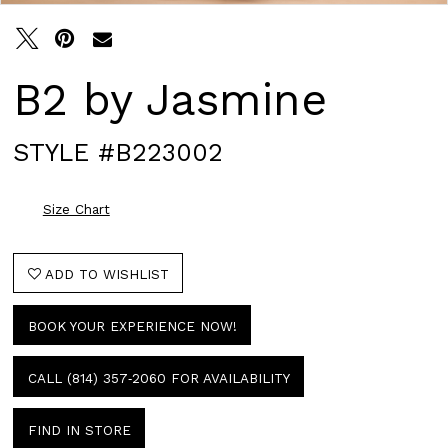
B2 by Jasmine
STYLE #B223002
Size Chart
ADD TO WISHLIST
BOOK YOUR EXPERIENCE NOW!
CALL (814) 357‑2060 FOR AVAILABILITY
FIND IN STORE