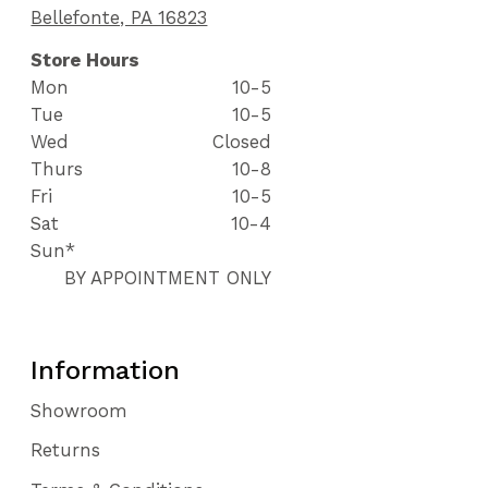
Bellefonte, PA 16823
Store Hours
Mon
10-5
Tue
10-5
Wed
Closed
Thurs
10-8
Fri
10-5
Sat
10-4
Sun*
BY APPOINTMENT ONLY
Information
Showroom
Returns