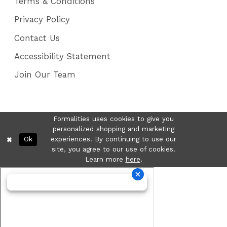
Terms & Conditions
Privacy Policy
Contact Us
Accessibility Statement
Join Our Team
Formalities uses cookies to give you
personalized shopping and marketing
Ok
experiences. By continuing to use our
site, you agree to our use of cookies.
Learn more
here
.