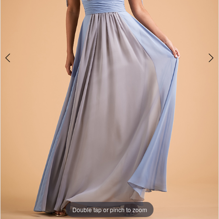
Double tap or pinch to zoom
Double tap or pinch to zoom
Double tap or pinch to zoom