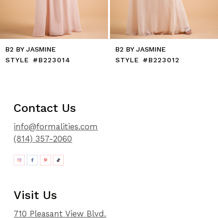
B2 BY JASMINE
B2 BY JASMINE
STYLE #B223014
STYLE #B223012
Contact Us
info@formalities.com
(814) 357-2060
Visit Us
710 Pleasant View Blvd.