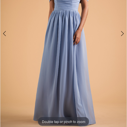
Double tap or pinch to zoom
Double tap or pinch to zoom