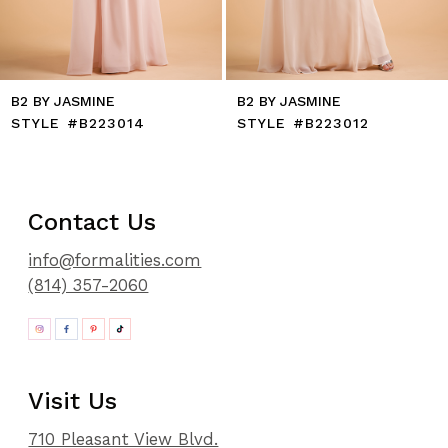
B2 BY JASMINE
B2 BY JASMINE
STYLE #B223014
STYLE #B223012
Contact Us
info@formalities.com
(814) 357-2060
Visit Us
710 Pleasant View Blvd.