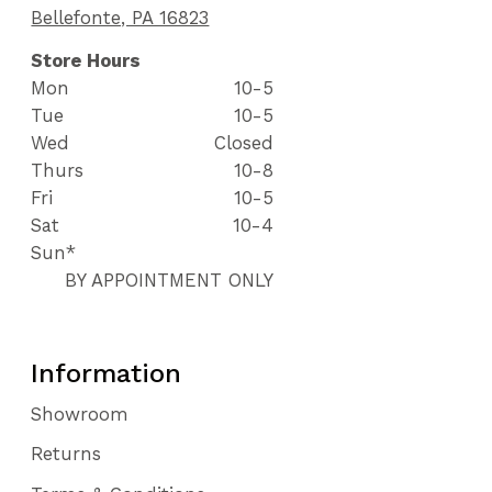
Bellefonte, PA 16823
Store Hours
Mon
10-5
Tue
10-5
Wed
Closed
Thurs
10-8
Fri
10-5
Sat
10-4
Sun*
BY APPOINTMENT ONLY
Information
Showroom
Returns