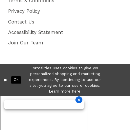
Terms & Conditions
Privacy Policy
Contact Us
Accessibility Statement
Join Our Team
Formalities uses cookies to give you
personalized shopping and marketing
Ok
experiences. By continuing to use our
site, you agree to our use of cookies.
Learn more
here
.