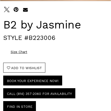
B2 by Jasmine
STYLE #B223006
Size Chart
ADD TO WISHLIST
BOOK YOUR EXPERIENCE NOW!
CALL (814) 357‑2060 FOR AVAILABILITY
FIND IN STORE