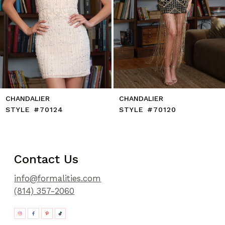
10
11
12
13
14
CHANDALIER
CHANDALIER
STYLE #70124
STYLE #70120
Contact Us
info@formalities.com
(814) 357-2060