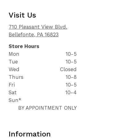
Visit Us
710 Pleasant View Blvd.
Bellefonte, PA 16823
Store Hours
Mon
10-5
Tue
10-5
Wed
Closed
Thurs
10-8
Fri
10-5
Sat
10-4
Sun*
BY APPOINTMENT ONLY
Information