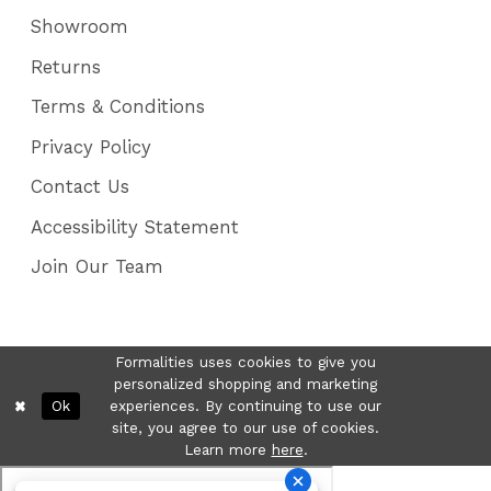
Showroom
Returns
Terms & Conditions
Privacy Policy
Contact Us
Accessibility Statement
Join Our Team
Formalities uses cookies to give you
personalized shopping and marketing
Ok
experiences. By continuing to use our
site, you agree to our use of cookies.
Learn more
here
.