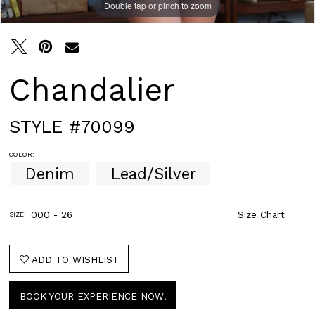
Double tap or pinch to zoom
Double tap or pinch to zoom
Double tap or pinch to zoom
Chandalier
STYLE #70099
COLOR:
Denim
Lead/Silver
000 - 26
Size Chart
SIZE:
ADD TO WISHLIST
BOOK YOUR EXPERIENCE NOW!