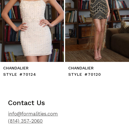
8
9
10
11
12
13
14
CHANDALIER
CHANDALIER
STYLE #70124
STYLE #70120
Contact Us
info@formalities.com
(814) 357-2060