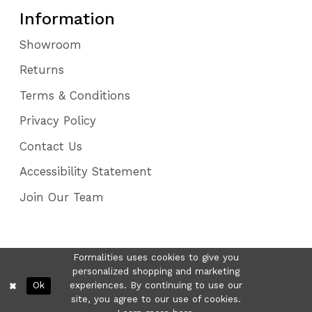
Information
Showroom
Returns
Terms & Conditions
Privacy Policy
Contact Us
Accessibility Statement
Join Our Team
Formalities uses cookies to give you
personalized shopping and marketing
Ok
experiences. By continuing to use our
site, you agree to our use of cookies.