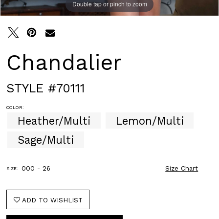
Double tap or pinch to zoom
Double tap or pinch to zoom
Double tap or pinch to zoom
Chandalier
STYLE #70111
COLOR:
Heather/Multi
Lemon/Multi
Sage/Multi
000 - 26
Size Chart
SIZE:
ADD TO WISHLIST