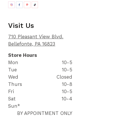
Visit Us
710 Pleasant View Blvd.
Bellefonte, PA 16823
Store Hours
Mon
10-5
Tue
10-5
Wed
Closed
Thurs
10-8
Fri
10-5
Sat
10-4
Sun*
BY APPOINTMENT ONLY