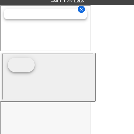
Learn more
here
.