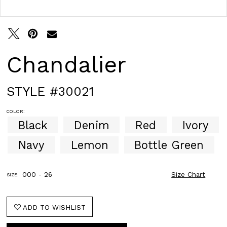
Double tap or pinch to zoom
Double tap or pinch to zoom
Chandalier
STYLE #30021
COLOR:
Black
Denim
Red
Ivory
Navy
Lemon
Bottle Green
000 - 26
Size Chart
SIZE:
ADD TO WISHLIST