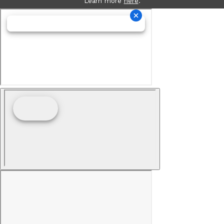
Learn more
here
.