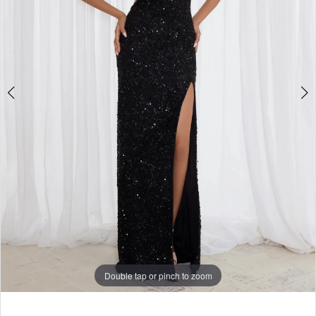
Double tap or pinch to zoom