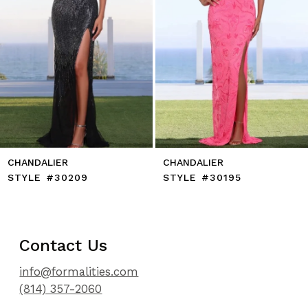
8
9
10
11
12
13
14
CHANDALIER
CHANDALIER
STYLE #30209
STYLE #30195
Contact Us
info@formalities.com
(814) 357-2060