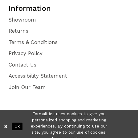
Information
Showroom
Returns
Terms & Conditions
Privacy Policy
Contact Us
Accessibility Statement
Join Our Team
Formalities uses cookies to give you
personalized shopping and marketing
Ok
experiences. By continuing to use our
site, you agree to our use of cookies.