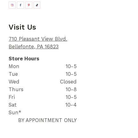
Visit Us
710 Pleasant View Blvd.
Bellefonte, PA 16823
Store Hours
Mon
10-5
Tue
10-5
Wed
Closed
Thurs
10-8
Fri
10-5
Sat
10-4
Sun*
BY APPOINTMENT ONLY