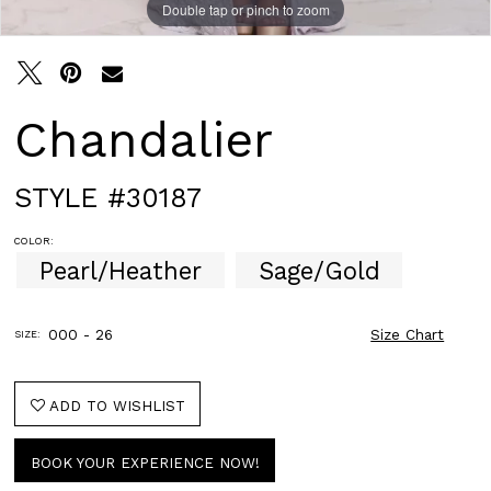
Double tap or pinch to zoom
Double tap or pinch to zoom
Chandalier
STYLE #30187
COLOR:
Pearl/Heather
Sage/Gold
000 - 26
Size Chart
SIZE:
ADD TO WISHLIST
BOOK YOUR EXPERIENCE NOW!