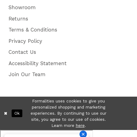
Showroom
Returns
Terms & Conditions
Privacy Policy
Contact Us
Accessibility Statement
Join Our Team
Formalities uses cookies to give you
personalized shopping and marketing
Ok
experiences. By continuing to use our
site, you agree to our use of cookies.
Learn more
here
.