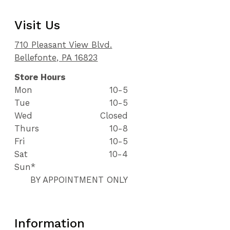
Visit Us
710 Pleasant View Blvd.
Bellefonte, PA 16823
Store Hours
Mon
10-5
Tue
10-5
Wed
Closed
Thurs
10-8
Fri
10-5
Sat
10-4
Sun*
BY APPOINTMENT ONLY
Information