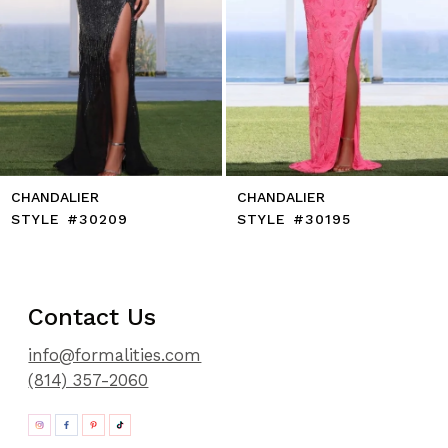
10
11
12
13
14
CHANDALIER
CHANDALIER
STYLE #30209
STYLE #30195
Contact Us
info@formalities.com
(814) 357-2060