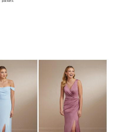
 pockets.