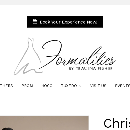
Book Your Experience Now!
THERS
PROM
HOCO
TUXEDO
VISIT US
EVENT
Chri