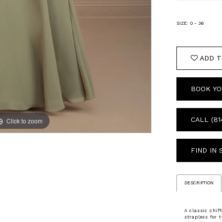
SIZE:
0 - 36
ADD T
BOOK YO
CALL (81
Click to zoom
Click to zoom
FIND IN
DESCRIPTION
A classic chif
strapless for 