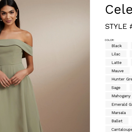
Cele
STYLE 
COLOR:
Black
Lilac
Latte
Mauve
Hunter Gr
Sage
Mahogany
Emerald G
Marsala
Ballet
Cantaloup