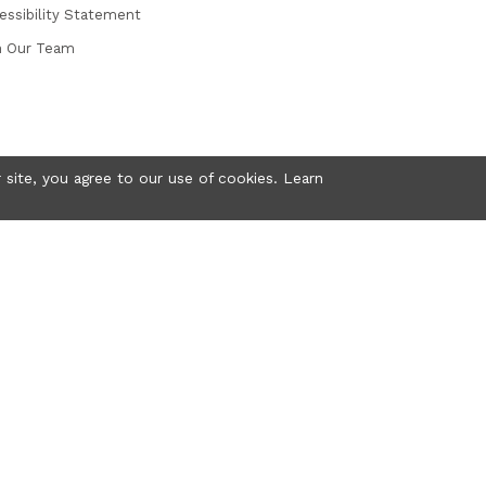
essibility Statement
n Our Team
 site, you agree to our use of cookies. Learn