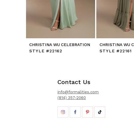
12
13
14
CHRISTINA WU CELEBRATION
CHRISTINA WU 
STYLE #22162
STYLE #22161
Contact Us
info@formalities.com
(814) 357-2060