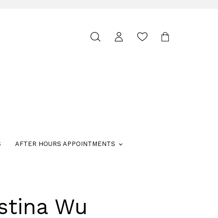
Toggle
search
S
AFTER HOURS APPOINTMENTS
stina Wu