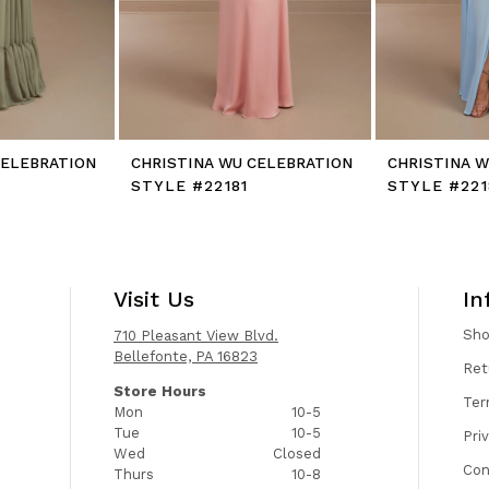
CELEBRATION
CHRISTINA WU CELEBRATION
CHRISTINA 
STYLE #22181
STYLE #221
Visit Us
In
Sh
710 Pleasant View Blvd.
Bellefonte, PA 16823
Ret
Store Hours
Ter
Mon
10-5
Tue
10-5
Pri
Wed
Closed
Con
Thurs
10-8