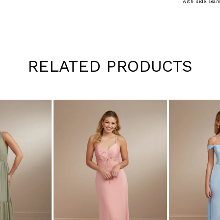
with side seam
RELATED PRODUCTS