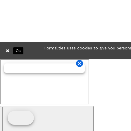
Formalities uses cookies to give you persona
Ok