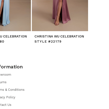
WU CELEBRATION
CHRISTINA WU CELEBRATION
CHRISTIN
80
STYLE #22179
STYLE #
formation
owroom
urns
ms & Conditions
vacy Policy
tact Us