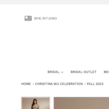
(814) 357‑2060
BRIDAL
BRIDAL OUTLET
MO
HOME
CHRISTINA WU CELEBRATION
FALL 2023
Skip
Pause
Previous
Next
Pause
Previous
Next
0
0
to
autoplay
Slide
Slide
autoplay
Slide
Slide
1
1
end