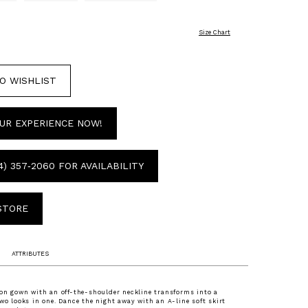
Size Chart
O WISHLIST
UR EXPERIENCE NOW!
4) 357‑2060 FOR AVAILABILITY
 STORE
ATTRIBUTES
fon gown with an off-the-shoulder neckline transforms into a
two looks in one. Dance the night away with an A-line soft skirt