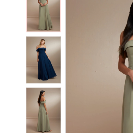
2
2
3
3
4
4