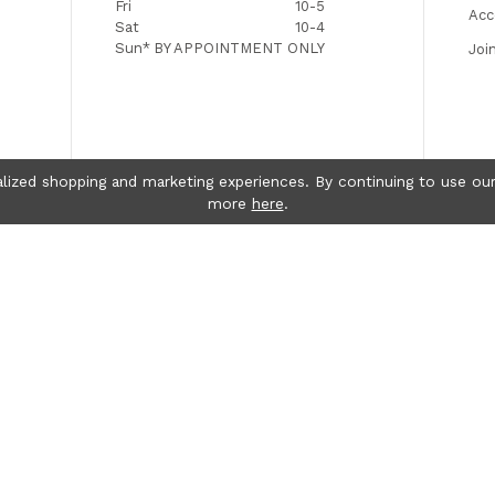
Fri
10-5
Acc
Sat
10-4
Sun*
BY APPOINTMENT ONLY
Joi
lized shopping and marketing experiences. By continuing to use our
more
here
.