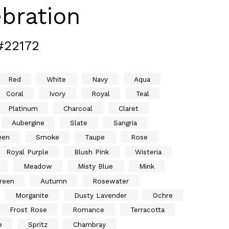
bration
#22172
Red
White
Navy
Aqua
Coral
Ivory
Royal
Teal
Platinum
Charcoal
Claret
Aubergine
Slate
Sangria
een
Smoke
Taupe
Rose
Royal Purple
Blush Pink
Wisteria
Meadow
Misty Blue
Mink
reen
Autumn
Rosewater
Morganite
Dusty Lavender
Ochre
Frost Rose
Romance
Terracotta
e
Spritz
Chambray