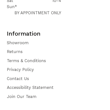
Sat
10-4
Sun*
BY APPOINTMENT ONLY
Information
Showroom
Returns
Terms & Conditions
Privacy Policy
Contact Us
Accessibility Statement
Join Our Team