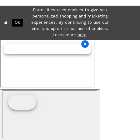
Formalities uses cookies to give you
personalized shopping and marketing
Ok
experiences. By continuing to use our
site, you agree to our use of cookies.
Learn more
here
.