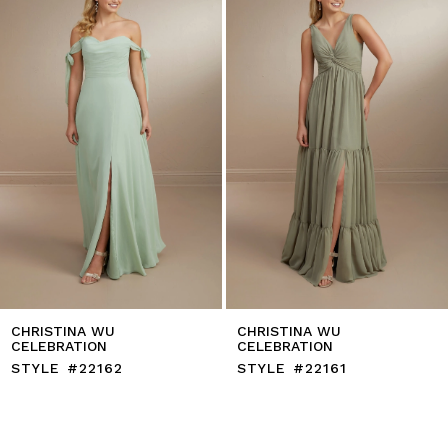
4
5
6
7
8
9
10
11
12
13
14
CHRISTINA WU
CHRISTINA WU
CELEBRATION
CELEBRATION
STYLE #22162
STYLE #22161