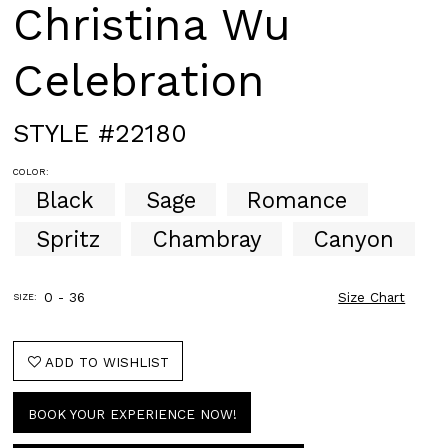
Christina Wu
Celebration
STYLE #22180
COLOR:
Black
Sage
Romance
Spritz
Chambray
Canyon
0 - 36
Size Chart
SIZE:
ADD TO WISHLIST
BOOK YOUR EXPERIENCE NOW!