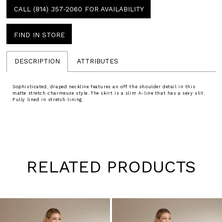
CALL (814) 357‑2060 FOR AVAILABILITY
FIND IN STORE
DESCRIPTION
ATTRIBUTES
Sophisticated, draped neckline features an off the shoulder detail in this
matte stretch charmeuse style. The skirt is a slim A-line that has a sexy slit.
Fully lined in stretch lining.
RELATED PRODUCTS
Pause
Previous
Next
0
autoplay
Slide
Slide
1
Skip
to
2
end
3