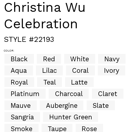
Christina Wu
Celebration
STYLE #22193
COLOR:
Black
Red
White
Navy
Aqua
Lilac
Coral
Ivory
Royal
Teal
Latte
Platinum
Charcoal
Claret
Mauve
Aubergine
Slate
Sangria
Hunter Green
Smoke
Taupe
Rose