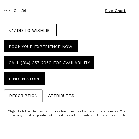
0 - 36
Size Chart
SIZE:
ADD TO WISHLIST
BOOK YOUR EXPERIENCE NOW!
CALL (814) 357‑2060 FOR AVAILABILITY
FIND IN STORE
DESCRIPTION
ATTRIBUTES
Elegant chiffon bridesmaid dress has dreamy off-the-shoulder sleeves. The
fitted asymmetric pleated skirt features a front side slit for a sultry touch. .