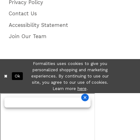
Privacy Policy
Contact Us
Accessibility Statement
Join Our Team
Formalities uses cookies to give you
personalized shopping and marketing
Ok
experiences. By continuing to use our
site, you agree to our use of cookies.
Learn more
here
.