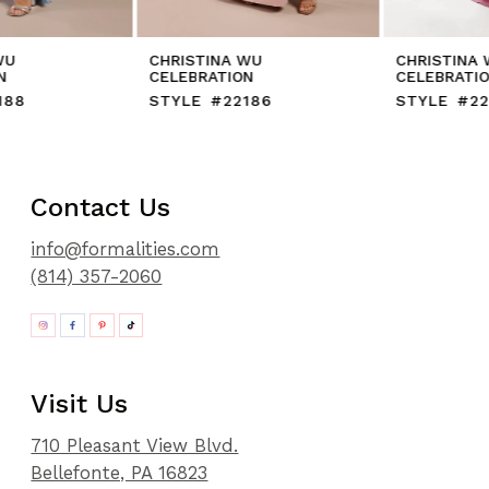
CHRISTINA WU
CHRISTINA WU
CELEBRATION
CELEBRATION
STYLE #22186
STYLE #22212
Contact Us
info@formalities.com
(814) 357-2060
Visit Us
710 Pleasant View Blvd.
Bellefonte, PA 16823