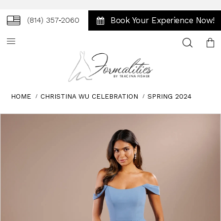
Book Your Experience Now!
(814) 357‑2060
Toggle
search
HOME
CHRISTINA WU CELEBRATION
SPRING 2024
Skip
Pause
Previous
Next
0
to
autoplay
Slide
Slide
1
end
2
3