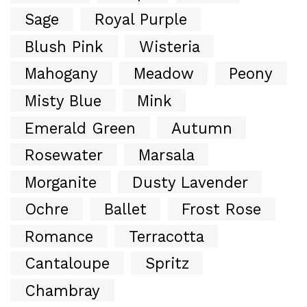
Sage
Royal Purple
Blush Pink
Wisteria
Mahogany
Meadow
Peony
Misty Blue
Mink
Emerald Green
Autumn
Rosewater
Marsala
Morganite
Dusty Lavender
Ochre
Ballet
Frost Rose
Romance
Terracotta
Cantaloupe
Spritz
Chambray