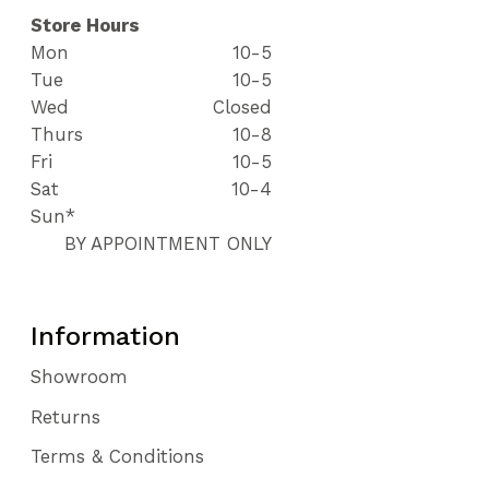
Store Hours
Mon
10-5
Tue
10-5
Wed
Closed
Thurs
10-8
Fri
10-5
Sat
10-4
Sun*
BY APPOINTMENT ONLY
Information
Showroom
Returns
Terms & Conditions