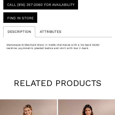
CALL (814) 357‑2060 FOR AVAILABILITY
FIND IN STORE
DESCRIPTION
ATTRIBUTES
Statuesque bridesmaid dress in matte charmeuse with a tie-back halter
neckline, asymmetric pleated bodice and skirt with low V-back.
RELATED PRODUCTS
Pause
Previous
Next
0
autoplay
Slide
Slide
1
Skip
to
2
end
3