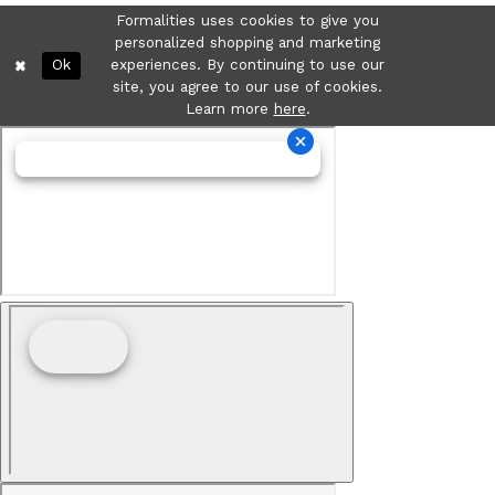
Formalities uses cookies to give you
personalized shopping and marketing
Ok
experiences. By continuing to use our
site, you agree to our use of cookies.
Learn more
here
.