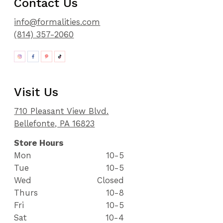
Contact Us
info@formalities.com
(814) 357-2060
Visit Us
710 Pleasant View Blvd.
Bellefonte, PA 16823
Store Hours
Mon
10-5
Tue
10-5
Wed
Closed
Thurs
10-8
Fri
10-5
Sat
10-4