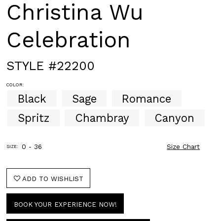
Christina Wu
Celebration
STYLE #22200
COLOR:
Black
Sage
Romance
Spritz
Chambray
Canyon
0 - 36
Size Chart
SIZE:
ADD TO WISHLIST
BOOK YOUR EXPERIENCE NOW!