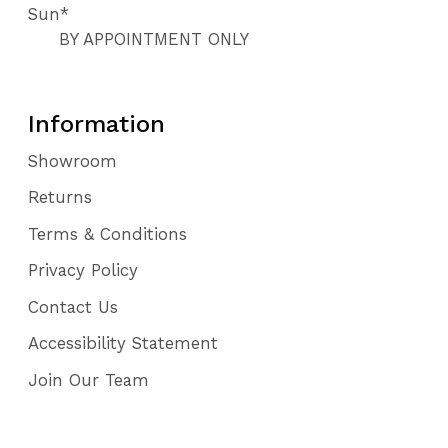
Sun*
BY APPOINTMENT ONLY
Information
Showroom
Returns
Terms & Conditions
Privacy Policy
Contact Us
Accessibility Statement
Join Our Team