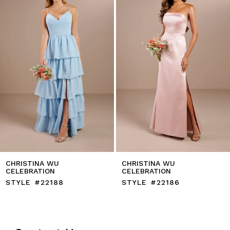
4
5
6
7
8
9
10
11
12
13
14
CHRISTINA WU
CHRISTINA WU
CELEBRATION
CELEBRATION
STYLE #22188
STYLE #22186