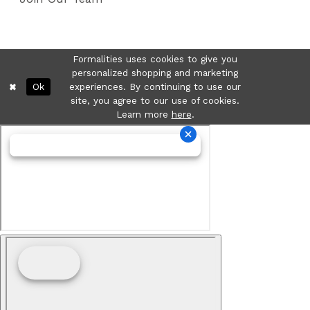
Formalities uses cookies to give you
personalized shopping and marketing
Ok
experiences. By continuing to use our
site, you agree to our use of cookies.
Learn more
here
.