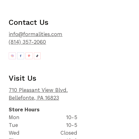
Contact Us
info@formalities.com
(814) 357-2060
Visit Us
710 Pleasant View Blvd.
Bellefonte, PA 16823
Store Hours
Mon
10-5
Tue
10-5
Wed
Closed