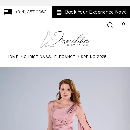
Book Your Experience Now!
(814) 357‑2060
Toggle
search
HOME
CHRISTINA WU ELEGANCE
SPRING 2025
Skip
Pause
Previous
Next
0
to
autoplay
Slide
Slide
1
end
2
3
4
5
6
7