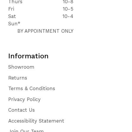
Thurs
10-8
Fri
10-5
Sat
10-4
Sun*
BY APPOINTMENT ONLY
Information
Showroom
Returns
Terms & Conditions
Privacy Policy
Contact Us
Accessibility Statement
Join Our Team