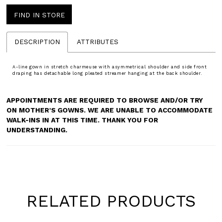
FIND IN STORE
DESCRIPTION
ATTRIBUTES
A-line gown in stretch charmeuse with asymmetrical shoulder and side front
draping has detachable long pleated streamer hanging at the back shoulder.
APPOINTMENTS ARE REQUIRED TO BROWSE AND/OR TRY
ON MOTHER’S GOWNS. WE ARE UNABLE TO ACCOMMODATE
WALK-INS IN AT THIS TIME. THANK YOU FOR
UNDERSTANDING.
RELATED PRODUCTS
Pause
Previous
Next