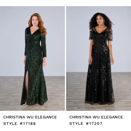
0
autoplay
Slide
Slide
1
Skip
to
2
end
3
4
5
6
7
8
9
10
11
12
13
14
CHRISTINA WU ELEGANCE
CHRISTINA WU ELEGANCE
STYLE #17188
STYLE #17207