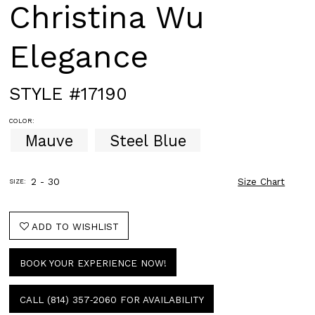
Christina Wu
Elegance
STYLE #17190
COLOR:
Mauve
Steel Blue
2 - 30
Size Chart
SIZE:
ADD TO WISHLIST
BOOK YOUR EXPERIENCE NOW!
CALL (814) 357‑2060 FOR AVAILABILITY