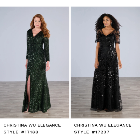
0
autoplay
Slide
Slide
1
Skip
to
2
end
3
4
5
6
7
8
9
10
11
12
13
14
CHRISTINA WU ELEGANCE
CHRISTINA WU ELEGANCE
STYLE #17188
STYLE #17207