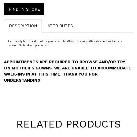
FIND IN STORE
DESCRIPTION
ATTRIBUTES
A-line style in textured organza with off-shoulder collar draped in taffeta
fabric. Side skirt pockets.
APPOINTMENTS ARE REQUIRED TO BROWSE AND/OR TRY
ON MOTHER’S GOWNS. WE ARE UNABLE TO ACCOMMODATE
WALK-INS IN AT THIS TIME. THANK YOU FOR
UNDERSTANDING.
RELATED PRODUCTS
Pause
Previous
Next