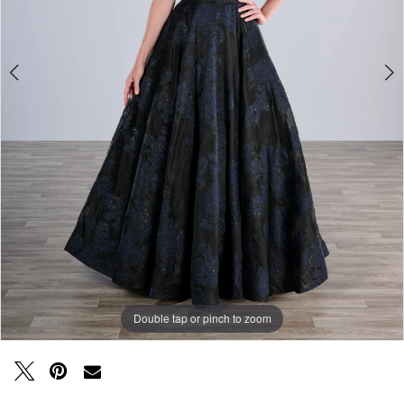
Double tap or pinch to zoom
Double tap or pinch to zoom