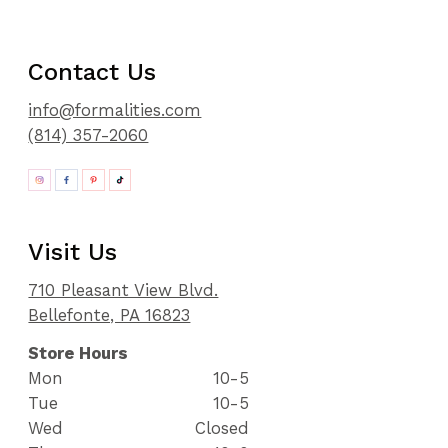
Contact Us
info@formalities.com
(814) 357-2060
Visit Us
710 Pleasant View Blvd.
Bellefonte, PA 16823
Store Hours
Mon
10-5
Tue
10-5
Wed
Closed