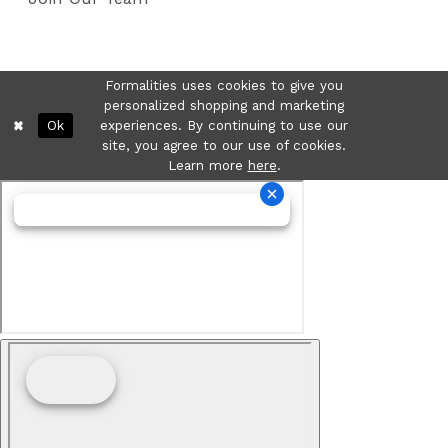
Formalities uses cookies to give you
personalized shopping and marketing
Ok
experiences. By continuing to use our
site, you agree to our use of cookies.
Learn more
here
.