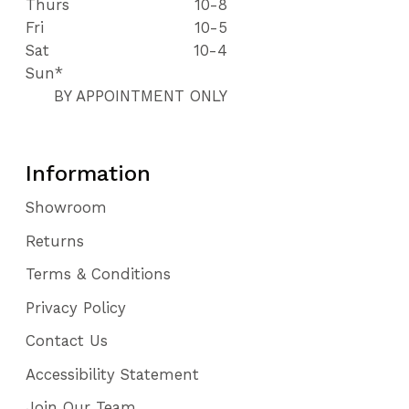
Thurs
10-8
Fri
10-5
Sat
10-4
Sun*
BY APPOINTMENT ONLY
Information
Showroom
Returns
Terms & Conditions
Privacy Policy
Contact Us
Accessibility Statement
Join Our Team