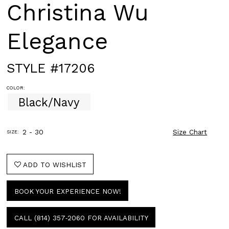
Christina Wu
Elegance
STYLE #17206
COLOR:
Black/Navy
2 - 30
Size Chart
SIZE:
ADD TO WISHLIST
BOOK YOUR EXPERIENCE NOW!
CALL (814) 357‑2060 FOR AVAILABILITY