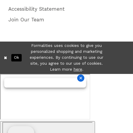
Accessibility Statement
Join Our Team
Formalities uses cookies to give you
personalized shopping and marketing
Ok
experiences. By continuing to use our
site, you agree to our use of cookies.
Learn more
here
.