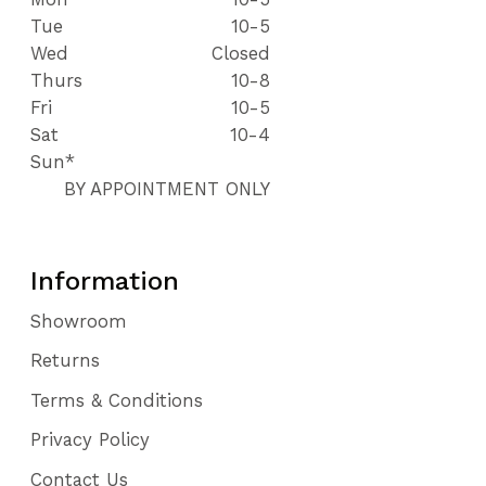
Tue
10-5
Wed
Closed
Thurs
10-8
Fri
10-5
Sat
10-4
Sun*
BY APPOINTMENT ONLY
Information
Showroom
Returns
Terms & Conditions
Privacy Policy
Contact Us