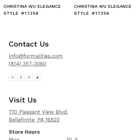
CHRISTINA WU ELEGANCE
CHRISTINA WU ELEGANCE
STYLE #17258
STYLE #17256
Contact Us
info@formalities.com
(814) 357-2060
Visit Us
710 Pleasant View Blvd.
Bellefonte, PA 16823
Store Hours
Mon
10-5