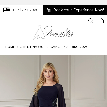
Book Your Experience Now!
(814) 357‑2060
Toggle
search
HOME
CHRISTINA WU ELEGANCE
SPRING 2026
Skip
Pause
Previous
Next
0
to
autoplay
Slide
Slide
1
end
2