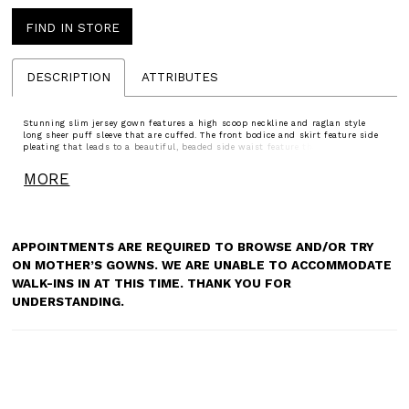
FIND IN STORE
DESCRIPTION
ATTRIBUTES
Stunning slim jersey gown features a high scoop neckline and raglan style
long sheer puff sleeve that are cuffed. The front bodice and skirt feature side
pleating that leads to a beautiful, beaded side waist feature that accentuates
the waist. A subtle sweeping train finishes the look.
MORE
APPOINTMENTS ARE REQUIRED TO BROWSE AND/OR TRY
ON MOTHER’S GOWNS. WE ARE UNABLE TO ACCOMMODATE
WALK-INS IN AT THIS TIME. THANK YOU FOR
UNDERSTANDING.