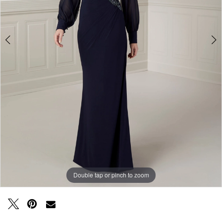
Double tap or pinch to zoom
Double tap or pinch to zoom
Double tap or pinch to zoom