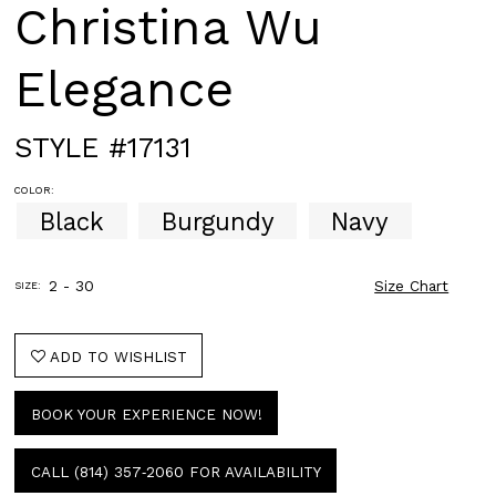
Christina Wu
Elegance
STYLE #17131
COLOR:
Black
Burgundy
Navy
2 - 30
Size Chart
SIZE:
ADD TO WISHLIST
BOOK YOUR EXPERIENCE NOW!
CALL (814) 357‑2060 FOR AVAILABILITY