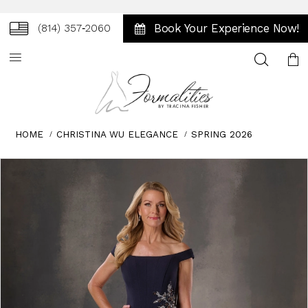
Book Your Experience Now!
(814) 357‑2060
Toggle
search
HOME
CHRISTINA WU ELEGANCE
SPRING 2026
Skip
Pause
Previous
Next
0
to
autoplay
Slide
Slide
1
end
2
3