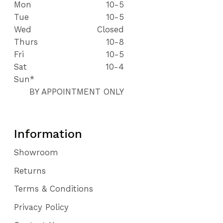
Mon
10-5
Tue
10-5
Wed
Closed
Thurs
10-8
Fri
10-5
Sat
10-4
Sun*
BY APPOINTMENT ONLY
Information
Showroom
Returns
Terms & Conditions
Privacy Policy