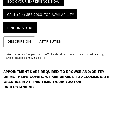
BOOK YOUR EXPERIENCE NOW!
CALL (814) 357‑2060 FOR AVAILABILITY
FIND IN STORE
DESCRIPTION
ATTRIBUTES
Stretch crepe slim gown with off the shoulder, clean bodice, placed beading
and a draped skirt with a slit.
APPOINTMENTS ARE REQUIRED TO BROWSE AND/OR TRY
ON MOTHER’S GOWNS. WE ARE UNABLE TO ACCOMMODATE
WALK-INS IN AT THIS TIME. THANK YOU FOR
UNDERSTANDING.