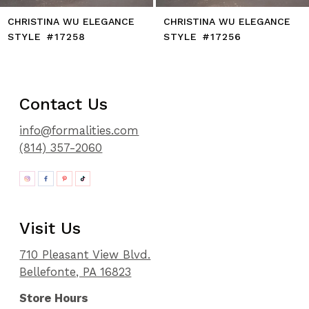
CHRISTINA WU ELEGANCE
CHRISTINA WU ELEGANCE
STYLE #17258
STYLE #17256
Contact Us
info@formalities.com
(814) 357-2060
Visit Us
710 Pleasant View Blvd.
Bellefonte, PA 16823
Store Hours