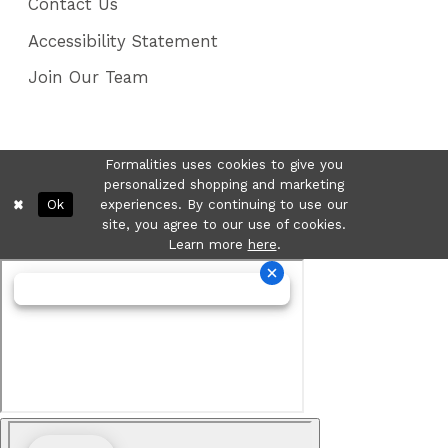
Contact Us
Accessibility Statement
Join Our Team
Formalities uses cookies to give you
personalized shopping and marketing
Ok
experiences. By continuing to use our
site, you agree to our use of cookies.
Learn more
here
.