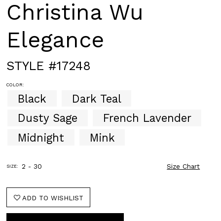
Christina Wu
Elegance
STYLE #17248
COLOR:
Black
Dark Teal
Dusty Sage
French Lavender
Midnight
Mink
2 - 30
Size Chart
SIZE:
ADD TO WISHLIST