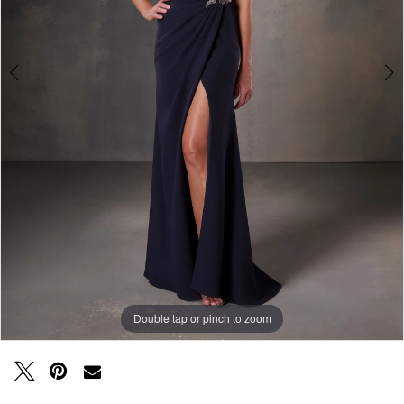
Double tap or pinch to zoom
Double tap or pinch to zoom
Double tap or pinch to zoom