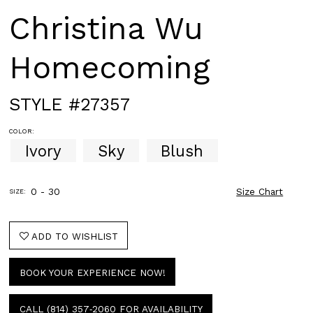
Christina Wu
Homecoming
STYLE #27357
COLOR:
Ivory
Sky
Blush
0 - 30
Size Chart
SIZE:
ADD TO WISHLIST
BOOK YOUR EXPERIENCE NOW!
CALL (814) 357‑2060 FOR AVAILABILITY