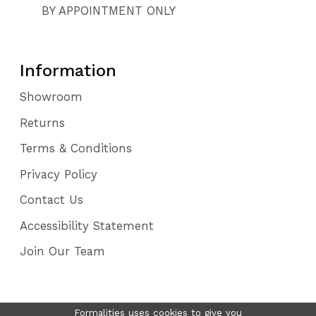
BY APPOINTMENT ONLY
Information
Showroom
Returns
Terms & Conditions
Privacy Policy
Contact Us
Accessibility Statement
Join Our Team
Formalities uses cookies to give you