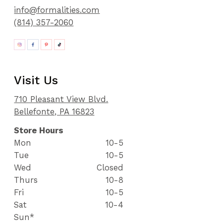
info@formalities.com
(814) 357-2060
Visit Us
710 Pleasant View Blvd.
Bellefonte, PA 16823
Store Hours
Mon
10-5
Tue
10-5
Wed
Closed
Thurs
10-8
Fri
10-5
Sat
10-4
Sun*