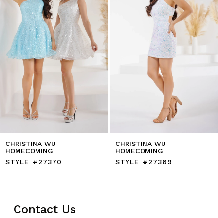
5
6
7
8
9
10
11
12
13
14
CHRISTINA WU
CHRISTINA WU
HOMECOMING
HOMECOMING
STYLE #27370
STYLE #27369
Contact Us