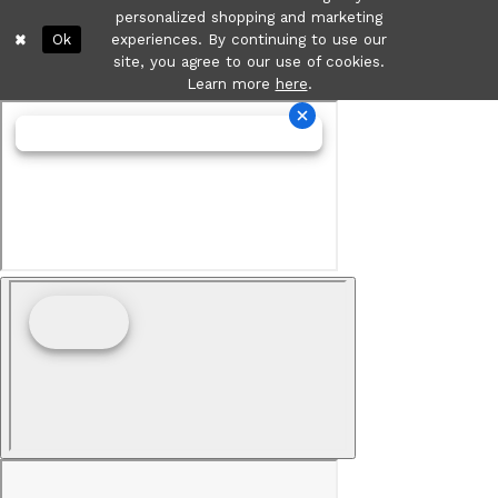
personalized shopping and marketing
Ok
experiences. By continuing to use our
site, you agree to our use of cookies.
Learn more
here
.