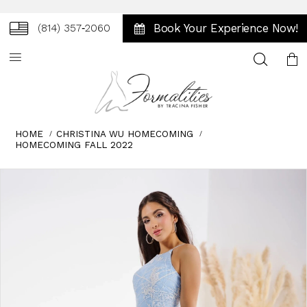
Book Your Experience Now!
(814) 357‑2060
Toggle
search
HOME
CHRISTINA WU HOMECOMING
HOMECOMING FALL 2022
Skip
Pause
Previous
Next
0
to
autoplay
Slide
Slide
end