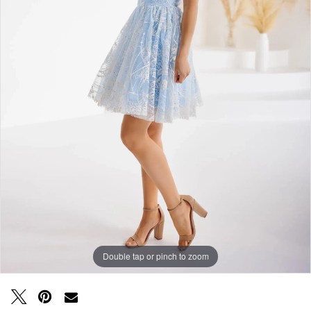
Double tap or pinch to zoom