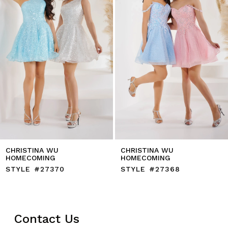
5
6
7
8
9
10
11
12
13
14
CHRISTINA WU
CHRISTINA WU
HOMECOMING
HOMECOMING
STYLE #27370
STYLE #27368
Contact Us