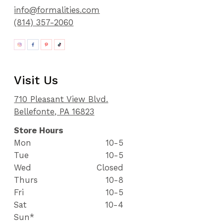
info@formalities.com
(814) 357-2060
Visit Us
710 Pleasant View Blvd.
Bellefonte, PA 16823
Store Hours
Mon
10-5
Tue
10-5
Wed
Closed
Thurs
10-8
Fri
10-5
Sat
10-4
Sun*