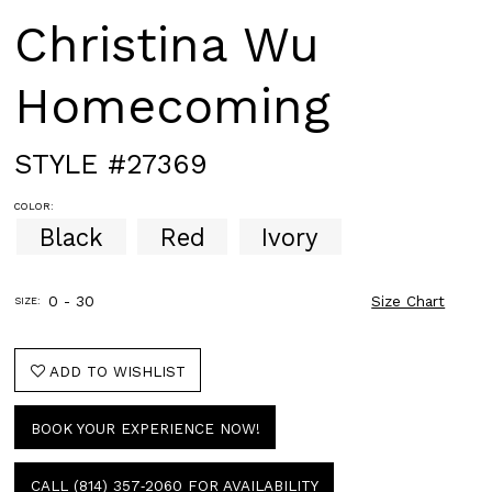
Christina Wu
Homecoming
STYLE #27369
COLOR:
Black
Red
Ivory
0 - 30
Size Chart
SIZE:
ADD TO WISHLIST
BOOK YOUR EXPERIENCE NOW!
CALL (814) 357‑2060 FOR AVAILABILITY