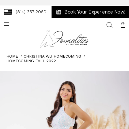
Book Your Experience Now!
(814) 357‑2060
Toggle
search
HOME
CHRISTINA WU HOMECOMING
HOMECOMING FALL 2022
Skip
Pause
Previous
Next
0
to
autoplay
Slide
Slide
1
end