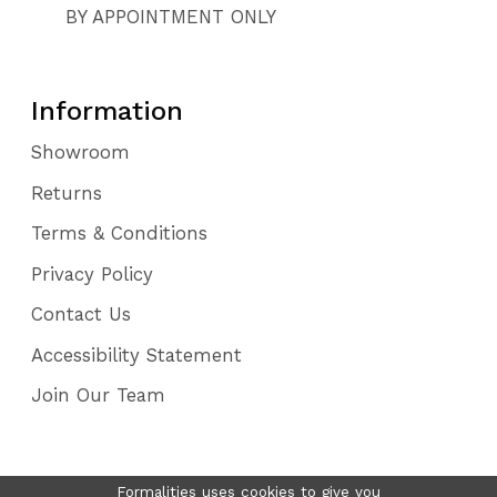
BY APPOINTMENT ONLY
Information
Showroom
Returns
Terms & Conditions
Privacy Policy
Contact Us
Accessibility Statement
Join Our Team
Formalities uses cookies to give you