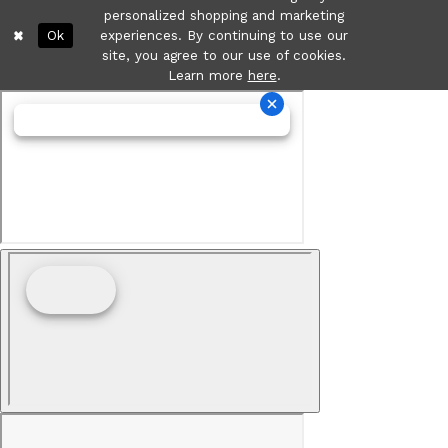
personalized shopping and marketing
Ok
experiences. By continuing to use our
site, you agree to our use of cookies.
Learn more
here
.