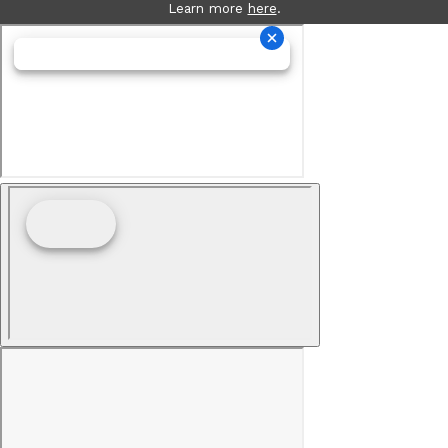
Learn more
here
.