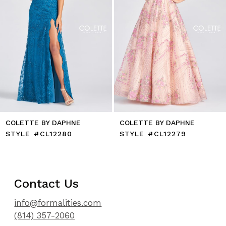
8
9
10
11
12
13
14
COLETTE BY DAPHNE
COLETTE BY DAPHNE
STYLE #CL12280
STYLE #CL12279
Contact Us
info@formalities.com
(814) 357-2060