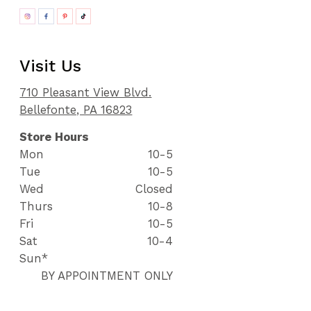
Visit Us
710 Pleasant View Blvd.
Bellefonte, PA 16823
Store Hours
Mon
10-5
Tue
10-5
Wed
Closed
Thurs
10-8
Fri
10-5
Sat
10-4
Sun*
BY APPOINTMENT ONLY