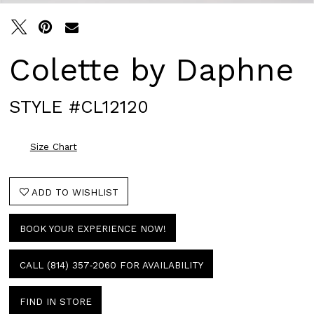
Colette by Daphne
STYLE #CL12120
Size Chart
ADD TO WISHLIST
BOOK YOUR EXPERIENCE NOW!
CALL (814) 357‑2060 FOR AVAILABILITY
FIND IN STORE