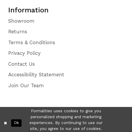
Information
Showroom
Returns
Terms & Conditions
Privacy Policy
Contact Us
Accessibility Statement
Join Our Team
Formalities uses cookies to give you
personalized shopping and marketing
Ok
experiences. By continuing to use our
site, you agree to our use of cookies.