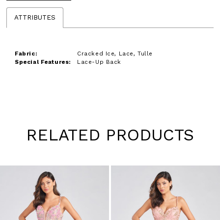
ATTRIBUTES
Fabric:
Cracked Ice, Lace, Tulle
Special Features:
Lace-Up Back
RELATED PRODUCTS
Pause
Previous
Next
0
autoplay
Slide
Slide
1
Skip
to
2
end
3
4
5