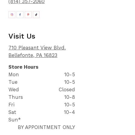
(814) 357-2060
Visit Us
710 Pleasant View Blvd.
Bellefonte, PA 16823
Store Hours
Mon
10-5
Tue
10-5
Wed
Closed
Thurs
10-8
Fri
10-5
Sat
10-4
Sun*
BY APPOINTMENT ONLY