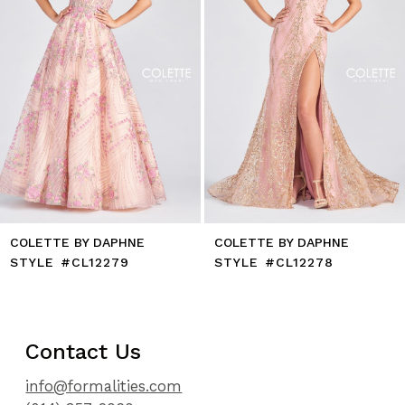
6
7
8
9
10
11
12
13
14
COLETTE BY DAPHNE
COLETTE BY DAPHNE
STYLE #CL12279
STYLE #CL12278
Contact Us
info@formalities.com