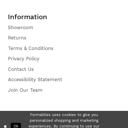
Information
Showroom
Returns
Terms & Conditions
Privacy Policy
Contact Us
Accessibility Statement
Join Our Team
Formalities uses cookies to give you
personalized shopping and marketing
Ok
experiences. By continuing to use our