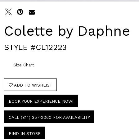
Colette by Daphne
STYLE #CL12223
Size Chart
ADD TO WISHLIST
BOOK YOUR EXPERIENCE NOW!
CALL (814) 357‑2060 FOR AVAILABILITY
FIND IN STORE