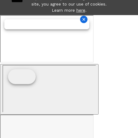
site, you agree to our use of cookies.
Learn more
here
.