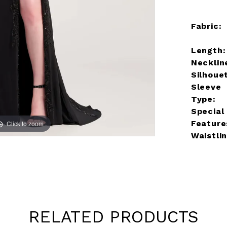
Fabric:
Length:
Necklin
Silhoue
Sleeve
Type:
Special
Feature
Click to zoom
Click to zoom
Waistlin
RELATED PRODUCTS