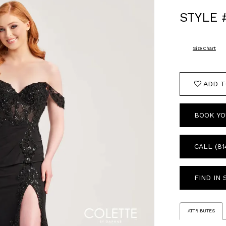
STYLE 
Size Chart
ADD T
BOOK YO
CALL (81
FIND IN
ATTRIBUTES