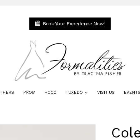
Book Your Experience Now!
THERS
PROM
HOCO
TUXEDO
VISIT US
EVENT
Col