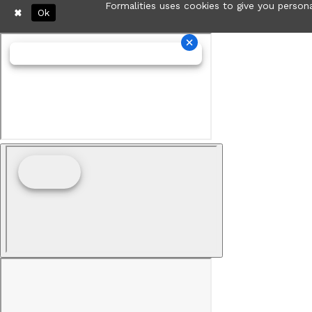
Formalities uses cookies to give you persona
Ok