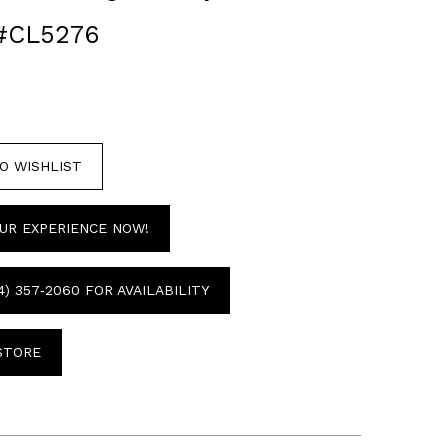
#CL5276
O WISHLIST
UR EXPERIENCE NOW!
4) 357‑2060 FOR AVAILABILITY
 STORE