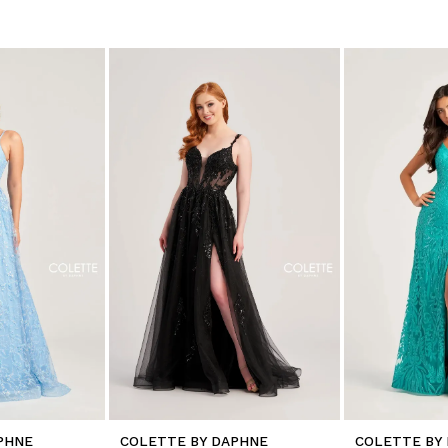
PHNE
COLETTE BY DAPHNE
COLETTE BY