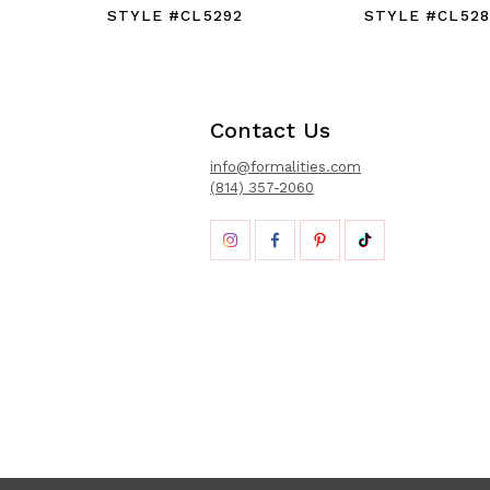
STYLE #CL5292
STYLE #CL528
Contact Us
info@formalities.com
(814) 357-2060