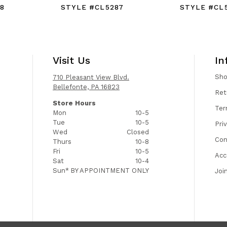
8
STYLE #CL5287
STYLE #CL
Visit Us
In
Sh
710 Pleasant View Blvd.
Bellefonte, PA 16823
Ret
Store Hours
Ter
Mon
10-5
Tue
10-5
Pri
Wed
Closed
Con
Thurs
10-8
Fri
10-5
Acc
Sat
10-4
Sun*
BY APPOINTMENT ONLY
Joi