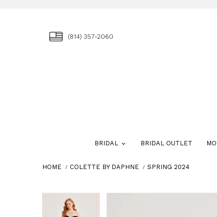
(814) 357‑2060
BRIDAL
BRIDAL OUTLET
MO
HOME
COLETTE BY DAPHNE
SPRING 2024
Skip
Pause
Previous
Next
Pause
Previous
Next
0
0
to
autoplay
Slide
Slide
autoplay
Slide
Slide
1
1
end