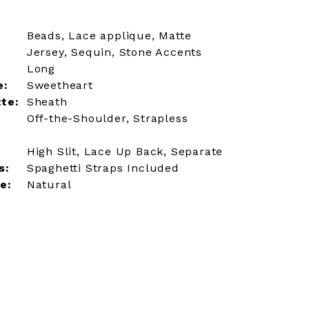
Beads, Lace applique, Matte
Jersey, Sequin, Stone Accents
Long
e:
Sweetheart
tte:
Sheath
Off-the-Shoulder, Strapless
High Slit, Lace Up Back, Separate
s:
Spaghetti Straps Included
e:
Natural