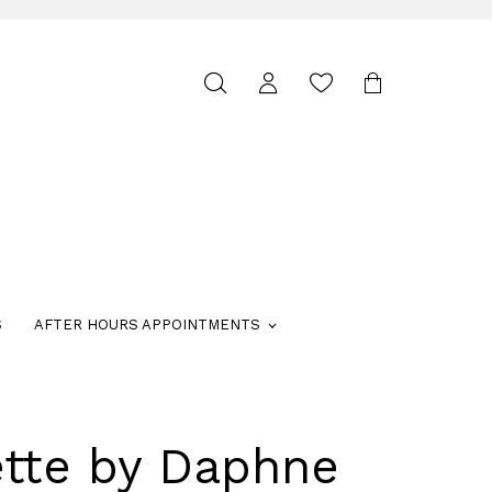
Toggle
search
S
AFTER HOURS APPOINTMENTS
ette by Daphne