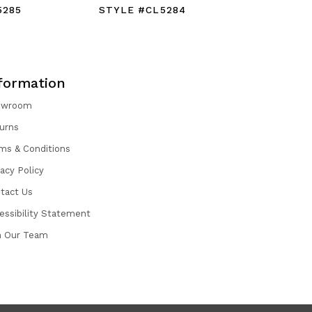
5285
STYLE #CL5284
STYLE #
formation
owroom
urns
ms & Conditions
vacy Policy
tact Us
essibility Statement
n Our Team