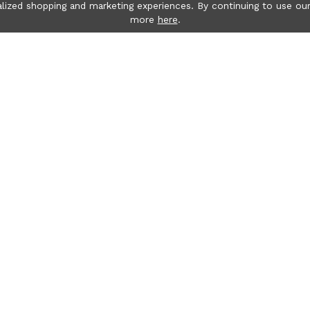
lized shopping and marketing experiences. By continuing to use our
more
here
.