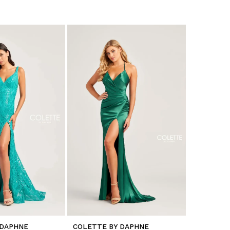
 DAPHNE
COLETTE BY DAPHNE
COLETTE 