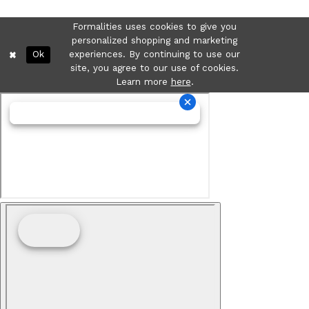
Formalities uses cookies to give you
personalized shopping and marketing
Ok
experiences. By continuing to use our
site, you agree to our use of cookies.
Learn more
here
.