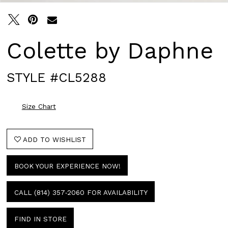
Colette by Daphne
STYLE #CL5288
Size Chart
ADD TO WISHLIST
BOOK YOUR EXPERIENCE NOW!
CALL (814) 357‑2060 FOR AVAILABILITY
FIND IN STORE