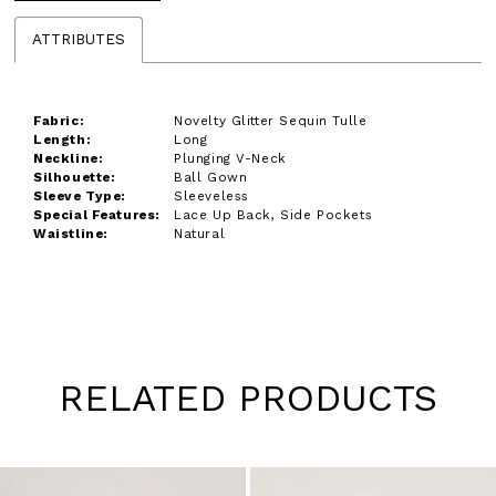
ATTRIBUTES
Fabric:
Novelty Glitter Sequin Tulle
Length:
Long
Neckline:
Plunging V-Neck
Silhouette:
Ball Gown
Sleeve Type:
Sleeveless
Special Features:
Lace Up Back, Side Pockets
Waistline:
Natural
RELATED PRODUCTS
Pause
Previous
Next
0
autoplay
Slide
Slide
1
Skip
to
2