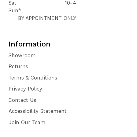
Sat
10-4
Sun*
BY APPOINTMENT ONLY
Information
Showroom
Returns
Terms & Conditions
Privacy Policy
Contact Us
Accessibility Statement
Join Our Team