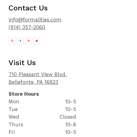
Contact Us
info@formalities.com
(814) 357-2060
Visit Us
710 Pleasant View Blvd.
Bellefonte, PA 16823
Store Hours
Mon
10-5
Tue
10-5
Wed
Closed
Thurs
10-8
Fri
10-5