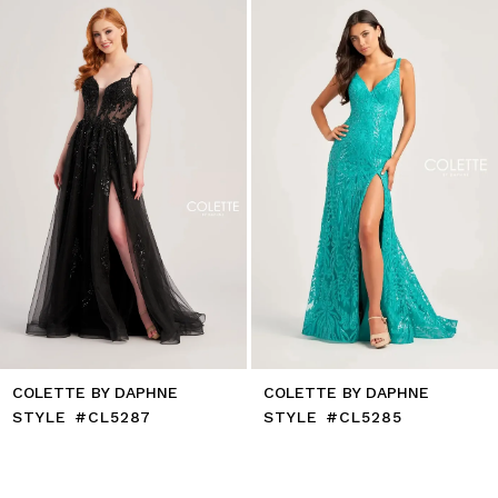
end
3
4
5
6
7
8
9
10
11
12
13
14
COLETTE BY DAPHNE
COLETTE BY DAPHNE
STYLE #CL5287
STYLE #CL5285