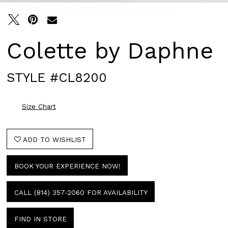
Colette by Daphne
STYLE #CL8200
Size Chart
ADD TO WISHLIST
BOOK YOUR EXPERIENCE NOW!
CALL (814) 357‑2060 FOR AVAILABILITY
FIND IN STORE