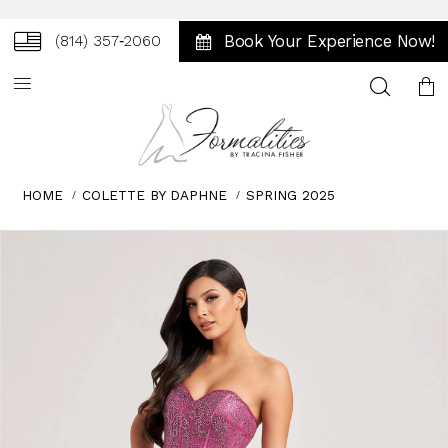
Book Your Experience Now!
(814) 357‑2060
Toggle
search
HOME
COLETTE BY DAPHNE
SPRING 2025
Skip
Pause
Previous
Next
0
to
autoplay
Slide
Slide
1
end
2
3
4