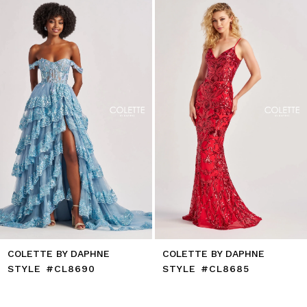
to
2
end
3
4
5
6
7
8
9
10
11
12
13
14
COLETTE BY DAPHNE
COLETTE BY DAPHNE
STYLE #CL8690
STYLE #CL8685