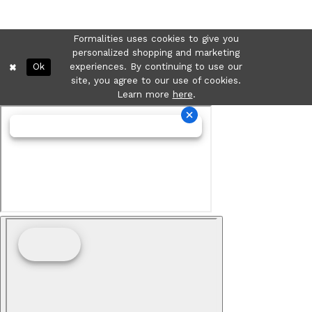
Formalities uses cookies to give you
personalized shopping and marketing
Ok
experiences. By continuing to use our
site, you agree to our use of cookies.
Learn more
here
.