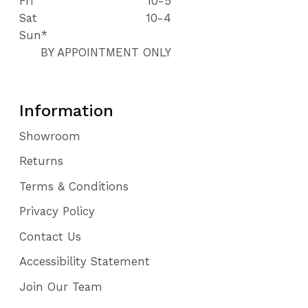
Fri
10-5
Sat
10-4
Sun*
BY APPOINTMENT ONLY
Information
Showroom
Returns
Terms & Conditions
Privacy Policy
Contact Us
Accessibility Statement
Join Our Team