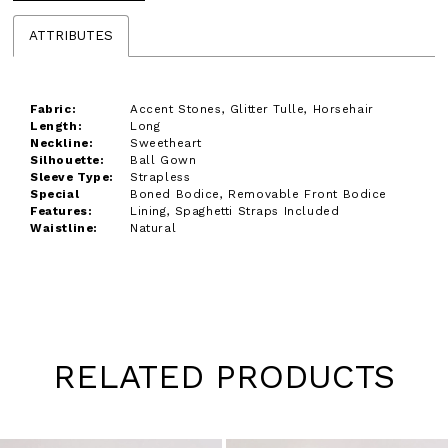
ATTRIBUTES
Fabric:
Accent Stones, Glitter Tulle, Horsehair
Length:
Long
Neckline:
Sweetheart
Silhouette:
Ball Gown
Sleeve Type:
Strapless
Special
Boned Bodice, Removable Front Bodice
Features:
Lining, Spaghetti Straps Included
Waistline:
Natural
RELATED PRODUCTS
Pause
Previous
Next
0
autoplay
Slide
Slide
1
Skip