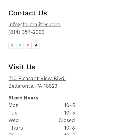
Contact Us
info@formalities.com
(814) 357-2060
Visit Us
710 Pleasant View Blvd.
Bellefonte, PA 16823
Store Hours
Mon
10-5
Tue
10-5
Wed
Closed
Thurs
10-8