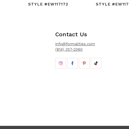
STYLE #EW117172
STYLE #EW117
Contact Us
info@formalities.com
(814) 357-2060