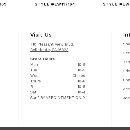
169
STYLE #EW117164
STYLE #EW1
Visit Us
In
Sh
710 Pleasant View Blvd.
Bellefonte, PA 16823
Ret
Store Hours
Ter
Mon
10-5
Tue
10-5
Pri
Wed
Closed
Con
Thurs
10-8
Fri
10-5
Acc
Sat
10-4
Sun*
BY APPOINTMENT ONLY
Joi