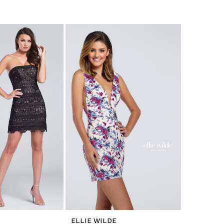
ELLIE WILDE
ELLIE WI