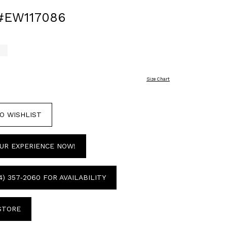
#EW117086
Size Chart
O WISHLIST
UR EXPERIENCE NOW!
4) 357‑2060 FOR AVAILABILITY
 STORE