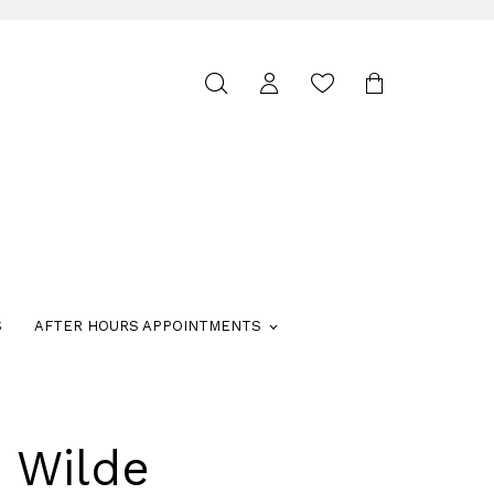
Toggle
search
S
AFTER HOURS APPOINTMENTS
e Wilde