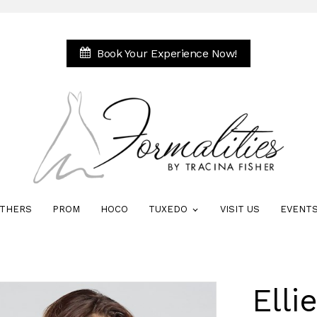
Book Your Experience Now!
THERS
PROM
HOCO
TUXEDO
VISIT US
EVENT
Elli