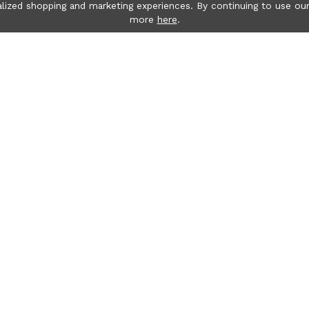
lized shopping and marketing experiences. By continuing to use our
more
here
.