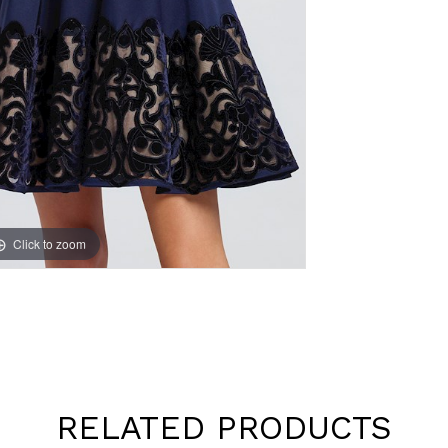
Click to zoom
Click to zoom
RELATED PRODUCTS