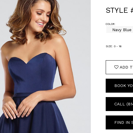
STYLE 
COLOR:
Navy Blue
SIZE:
0 - 16
ADD T
BOOK YO
CALL (81
FIND IN