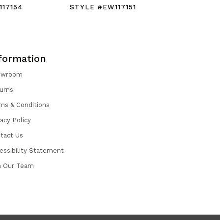
17154
STYLE #EW117151
STYLE #
formation
owroom
urns
ms & Conditions
vacy Policy
tact Us
essibility Statement
n Our Team