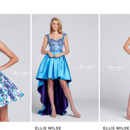
ELLIE WILDE
ELLIE WILDE