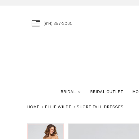
(814) 357‑2060
BRIDAL
BRIDAL OUTLET
MO
HOME
ELLIE WILDE
SHORT FALL DRESSES
Skip
Pause
Previous
Next
Pause
Previous
Next
0
0
to
autoplay
Slide
Slide
autoplay
Slide
Slide
1
1
end