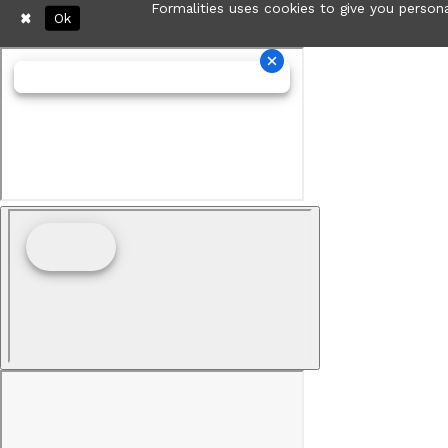
Formalities uses cookies to give you persona
Ok