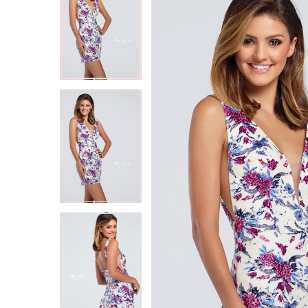
2
2
3
3