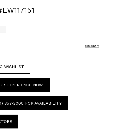
#EW117151
i
Size Chart
O WISHLIST
UR EXPERIENCE NOW!
4) 357‑2060 FOR AVAILABILITY
 STORE