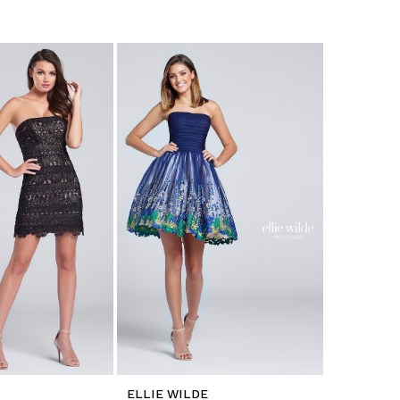
ELLIE WILDE
ELLIE WI