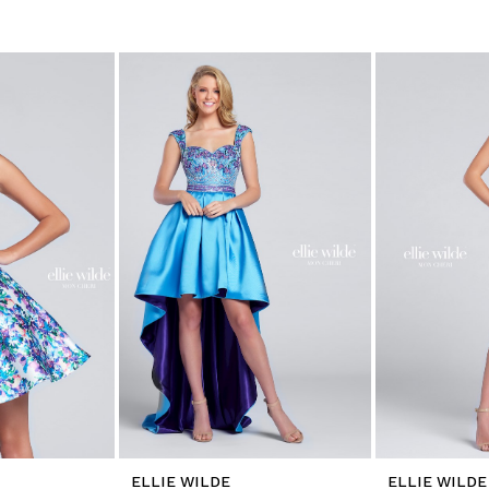
ELLIE WILDE
ELLIE WILDE