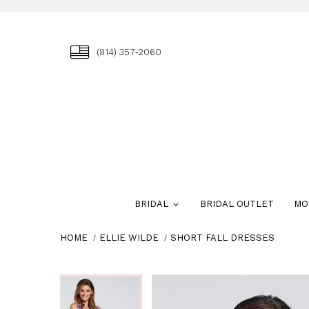
(814) 357‑2060
BRIDAL
BRIDAL OUTLET
MO
HOME
ELLIE WILDE
SHORT FALL DRESSES
Skip
Pause
Previous
Next
Pause
Previous
Next
0
0
to
autoplay
Slide
Slide
autoplay
Slide
Slide
1
1
end