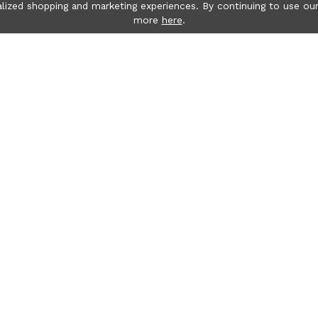
lized shopping and marketing experiences. By continuing to use our
more
here
.