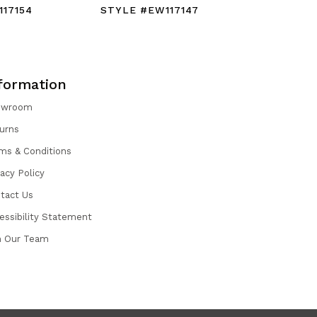
17154
STYLE #EW117147
STYLE #
formation
owroom
urns
ms & Conditions
vacy Policy
tact Us
essibility Statement
n Our Team