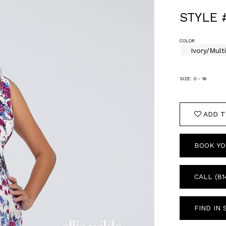
STYLE 
COLOR:
Ivory/Mult
SIZE:
0 - 16
ADD T
BOOK YO
CALL (81
FIND IN