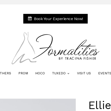
Book Your Experience Now!
THERS
PROM
HOCO
TUXEDO
VISIT US
EVENT
Elli