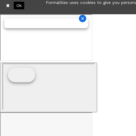
Formalities uses cookies to give you persona
Ok