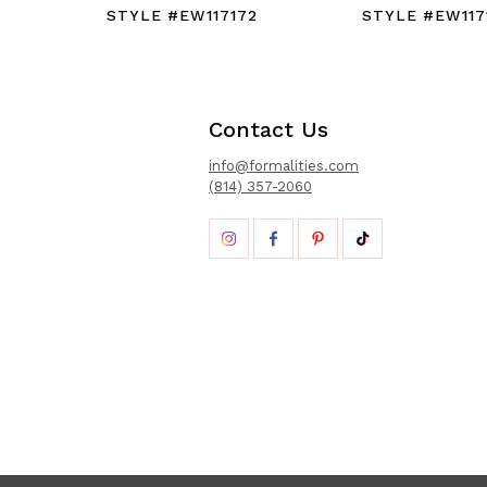
STYLE #EW117172
STYLE #EW117
Contact Us
info@formalities.com
(814) 357-2060