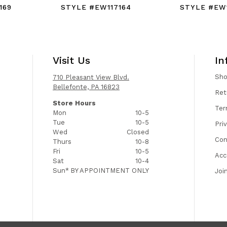
169
STYLE #EW117164
STYLE #EW1
Visit Us
In
Sh
710 Pleasant View Blvd.
Bellefonte, PA 16823
Ret
Store Hours
Ter
Mon
10-5
Tue
10-5
Pri
Wed
Closed
Con
Thurs
10-8
Fri
10-5
Acc
Sat
10-4
Sun*
BY APPOINTMENT ONLY
Joi