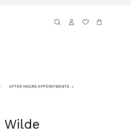
Toggle
search
S
AFTER HOURS APPOINTMENTS
e Wilde