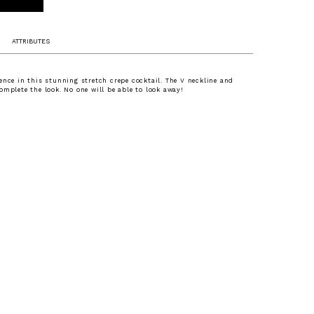
ATTRIBUTES
ence in this stunning stretch crepe cocktail. The V neckline and
omplete the look. No one will be able to look away!