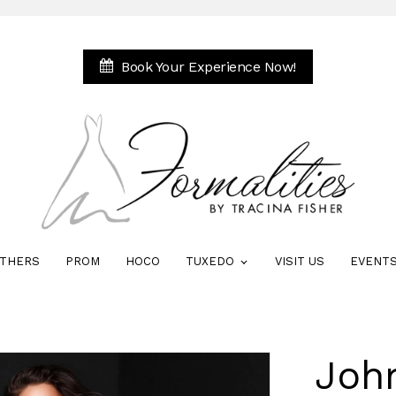
Book Your Experience Now!
THERS
PROM
HOCO
TUXEDO
VISIT US
EVENT
Joh