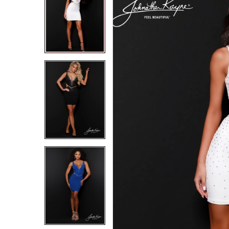
2
2
3
3
4
4
5
5
6
6
7
7
8
8
9
9
10
10
11
11