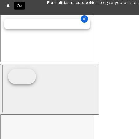
Formalities uses cookies to give you persona
Ok