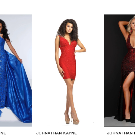
YNE
JOHNATHAN KAYNE
JOHNATHAN 