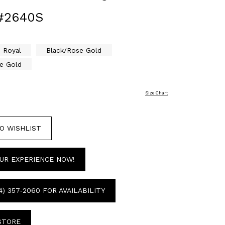
#2640S
Royal
Black/Rose Gold
e Gold
Size Chart
O WISHLIST
UR EXPERIENCE NOW!
4) 357‑2060 FOR AVAILABILITY
 STORE