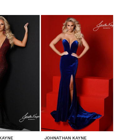
KAYNE
JOHNATHAN KAYNE
JOHNATH