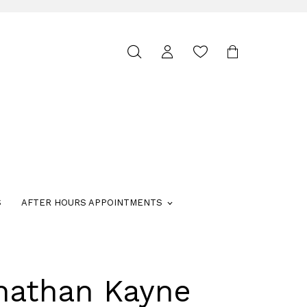
Toggle
search
S
AFTER HOURS APPOINTMENTS
nathan Kayne