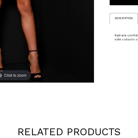
DESCRIPTION
Radiate confid
side cutouts c
Click to zoom
Click to zoom
RELATED PRODUCTS