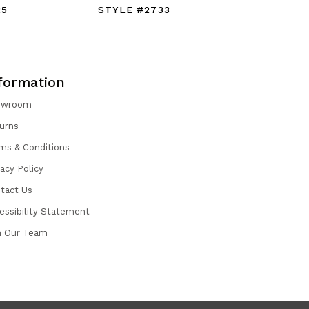
25
STYLE #2733
STYLE #
formation
owroom
urns
ms & Conditions
vacy Policy
tact Us
essibility Statement
n Our Team