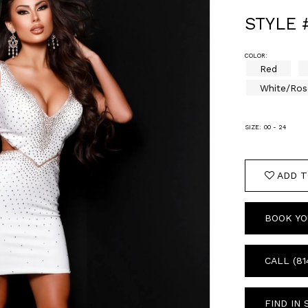
STYLE 
COLOR:
Red
White/Ros
SIZE:
00 - 24
ADD T
BOOK YO
CALL (81
FIND IN