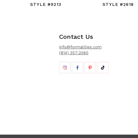
STYLE #9213
STYLE #2618
Contact Us
info@formalities.com
(814) 357-2060