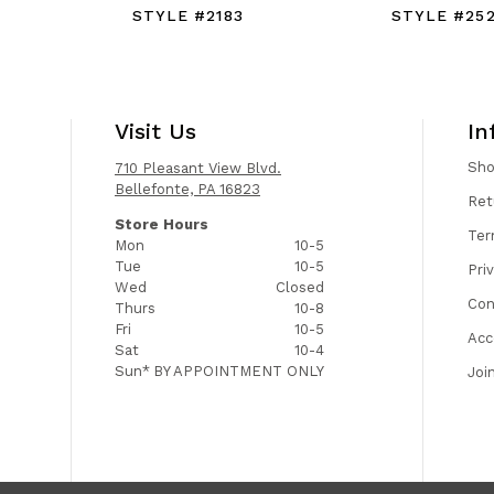
STYLE #2183
STYLE #25
Visit Us
In
Sh
710 Pleasant View Blvd.
Bellefonte, PA 16823
Ret
Store Hours
Ter
Mon
10-5
Tue
10-5
Pri
Wed
Closed
Con
Thurs
10-8
Fri
10-5
Acc
Sat
10-4
Sun*
BY APPOINTMENT ONLY
Joi