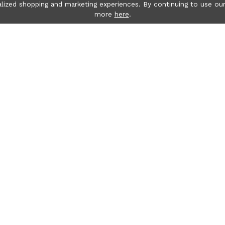
lized shopping and marketing experiences. By continuing to use our
more
here
.