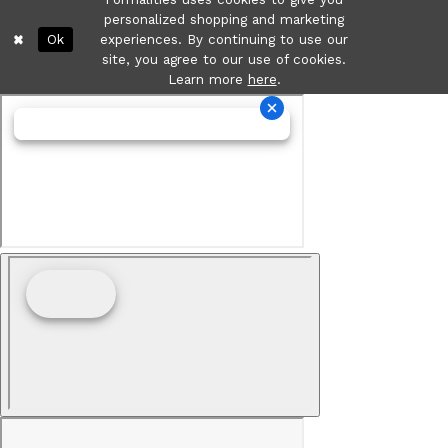
personalized shopping and marketing
Ok
experiences. By continuing to use our
site, you agree to our use of cookies.
Learn more
here
.