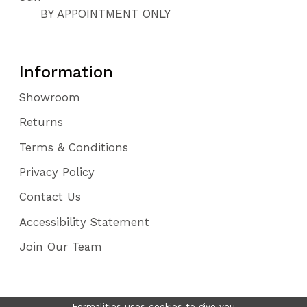
BY APPOINTMENT ONLY
Information
Showroom
Returns
Terms & Conditions
Privacy Policy
Contact Us
Accessibility Statement
Join Our Team
Formalities uses cookies to give you