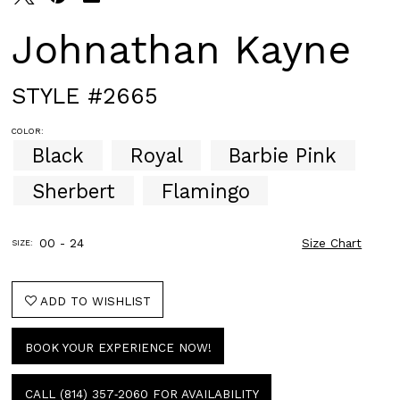
Johnathan Kayne
STYLE #2665
COLOR:
Black
Royal
Barbie Pink
Sherbert
Flamingo
00 - 24
Size Chart
SIZE:
ADD TO WISHLIST
BOOK YOUR EXPERIENCE NOW!
CALL (814) 357‑2060 FOR AVAILABILITY