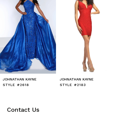
4
5
6
7
8
9
10
11
12
13
14
JOHNATHAN KAYNE
JOHNATHAN KAYNE
STYLE #2618
STYLE #2183
Contact Us