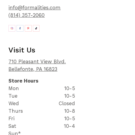
info@formalities.com
(814) 357-2060
Visit Us
710 Pleasant View Blvd.
Bellefonte, PA 16823
Store Hours
Mon
10-5
Tue
10-5
Wed
Closed
Thurs
10-8
Fri
10-5
Sat
10-4
Sun*