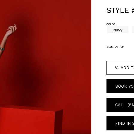
STYLE 
COLOR:
Navy
SIZE:
00 - 24
ADD T
BOOK YO
CALL (81
FIND IN