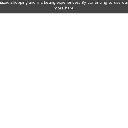
lized shopping and marketing experiences. By continuing to use our
more
here
.