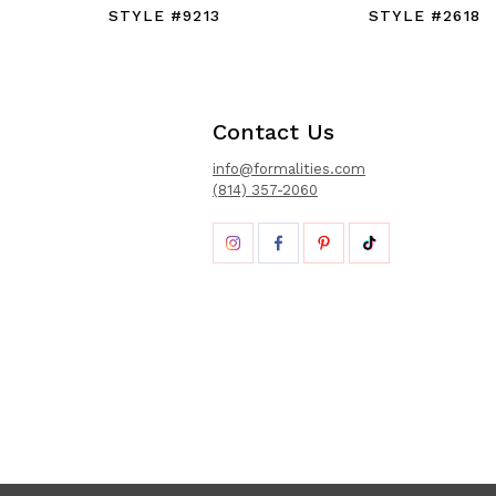
STYLE #9213
STYLE #2618
Contact Us
info@formalities.com
(814) 357-2060