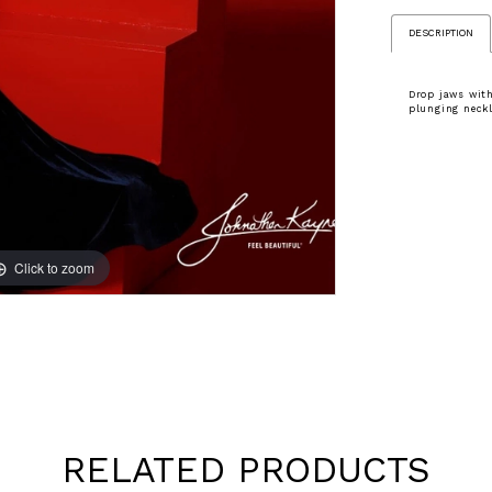
DESCRIPTION
Drop jaws with
plunging neckl
Click to zoom
Click to zoom
RELATED PRODUCTS