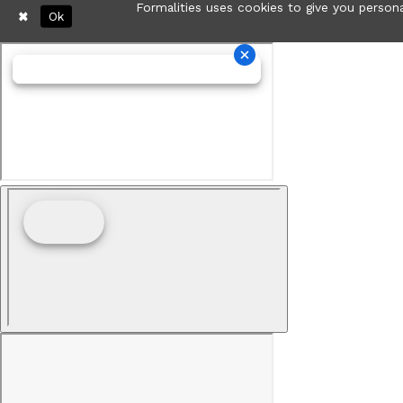
Formalities uses cookies to give you persona
Ok