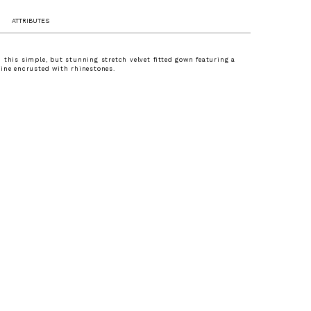
ATTRIBUTES
 this simple, but stunning stretch velvet fitted gown featuring a
ine encrusted with rhinestones.