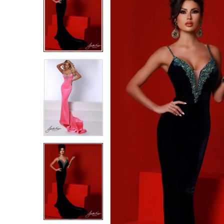
2
2
3
3
4
4
5
5