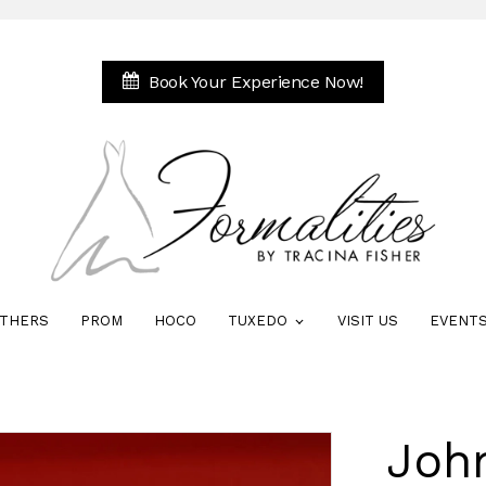
Book Your Experience Now!
THERS
PROM
HOCO
TUXEDO
VISIT US
EVENT
Joh