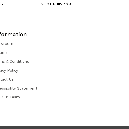
25
STYLE #2733
STYLE #
formation
owroom
urns
ms & Conditions
vacy Policy
tact Us
essibility Statement
n Our Team