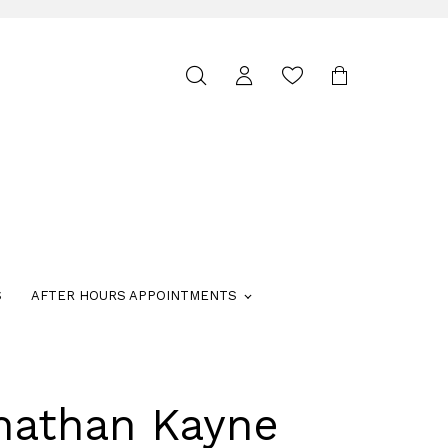
Toggle
search
S
AFTER HOURS APPOINTMENTS
nathan Kayne