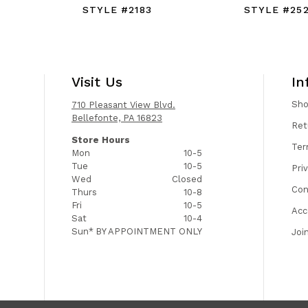
STYLE #2183
STYLE #25
Visit Us
In
Sh
710 Pleasant View Blvd.
Bellefonte, PA 16823
Ret
Store Hours
Ter
Mon
10-5
Tue
10-5
Pri
Wed
Closed
Con
Thurs
10-8
Fri
10-5
Acc
Sat
10-4
Sun*
BY APPOINTMENT ONLY
Joi