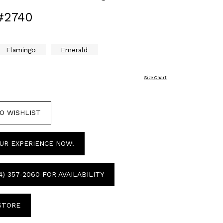
#2740
Flamingo
Emerald
Size Chart
O WISHLIST
UR EXPERIENCE NOW!
4) 357‑2060 FOR AVAILABILITY
 STORE