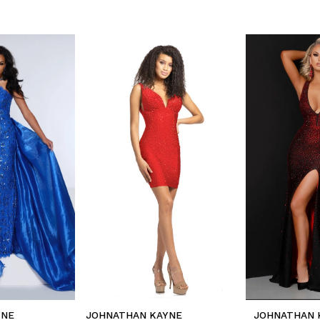
YNE
JOHNATHAN KAYNE
JOHNATHAN 