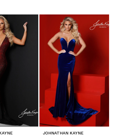
KAYNE
JOHNATHAN KAYNE
JOHNATH