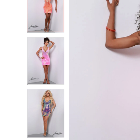
2
2
3
3
4
4
5
5
6
6
7
7