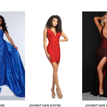
YNE
JOHNATHAN KAYNE
JOHNATHAN 