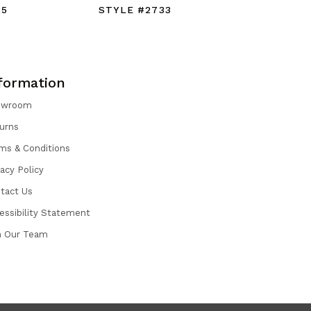
25
STYLE #2733
STYLE #
formation
owroom
urns
ms & Conditions
vacy Policy
tact Us
essibility Statement
n Our Team