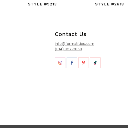
STYLE #9213
STYLE #2618
Contact Us
info@formalities.com
(814) 357-2060