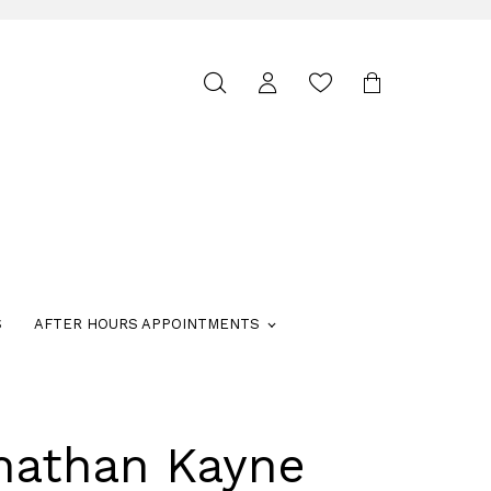
Toggle
search
S
AFTER HOURS APPOINTMENTS
nathan Kayne