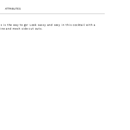
ATTRIBUTES
ns is the way to go! Look sassy and sexy in this cocktail with a
ine and mesh side cut outs.