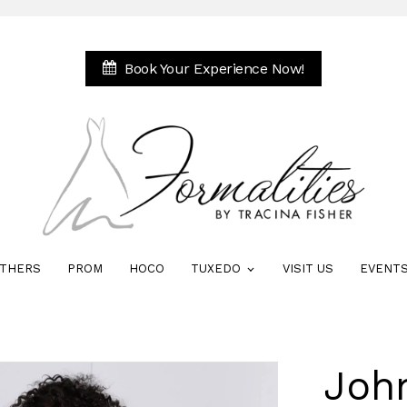
Book Your Experience Now!
THERS
PROM
HOCO
TUXEDO
VISIT US
EVENT
Joh