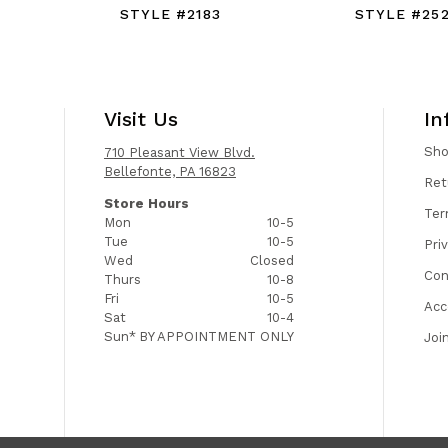
STYLE #2183
STYLE #25
Visit Us
In
Sh
710 Pleasant View Blvd.
Bellefonte, PA 16823
Ret
Store Hours
Ter
Mon
10-5
Tue
10-5
Pri
Wed
Closed
Con
Thurs
10-8
Fri
10-5
Acc
Sat
10-4
Sun*
BY APPOINTMENT ONLY
Joi