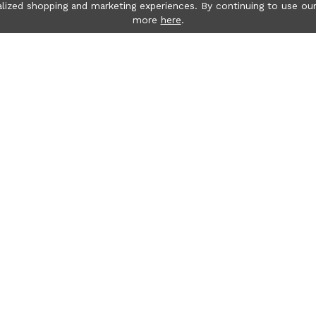
lized shopping and marketing experiences. By continuing to use our
more
here
.