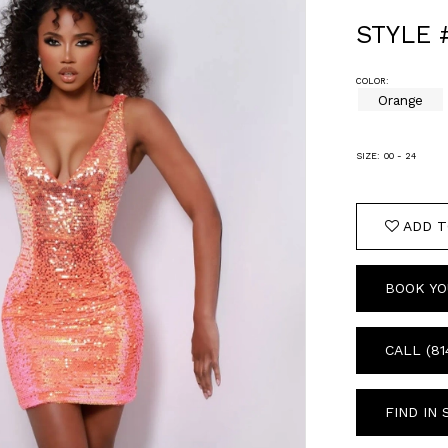
STYLE 
COLOR:
Orange
SIZE:
00 - 24
ADD T
BOOK YO
CALL (81
FIND IN