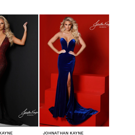
KAYNE
JOHNATHAN KAYNE
JOHNATH