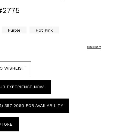
#2775
Purple
Hot Pink
Size Chart
O WISHLIST
UR EXPERIENCE NOW!
4) 357‑2060 FOR AVAILABILITY
 STORE