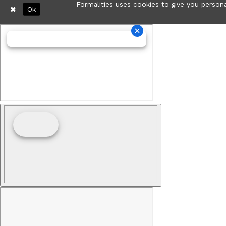
Formalities uses cookies to give you persona
Ok