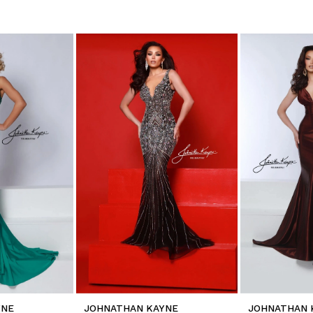
YNE
JOHNATHAN KAYNE
JOHNATHAN 