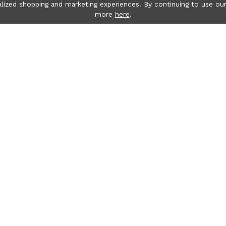
lized shopping and marketing experiences. By continuing to use our
more
here
.