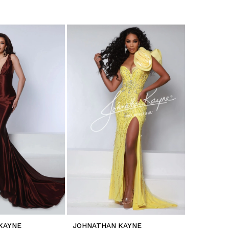
KAYNE
JOHNATHAN KAYNE
JOHNATH