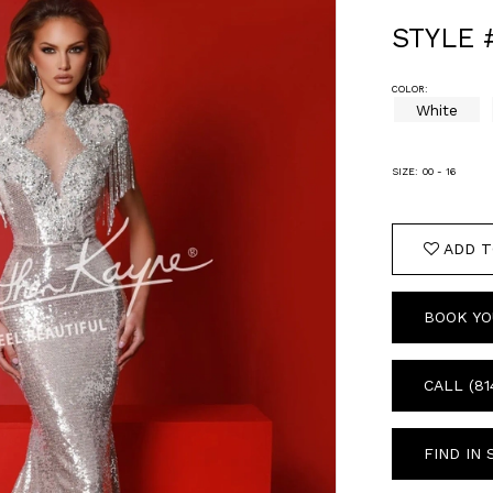
STYLE 
COLOR:
White
SIZE:
00 - 16
ADD T
BOOK YO
CALL (81
FIND IN