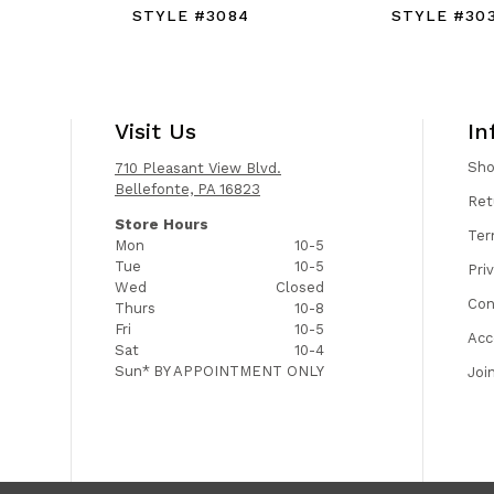
STYLE #3084
STYLE #30
Visit Us
In
Sh
710 Pleasant View Blvd.
Bellefonte, PA 16823
Ret
Store Hours
Ter
Mon
10-5
Tue
10-5
Pri
Wed
Closed
Con
Thurs
10-8
Fri
10-5
Acc
Sat
10-4
Sun*
BY APPOINTMENT ONLY
Joi