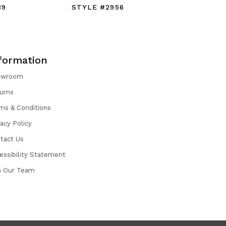
39
STYLE #2956
STYLE #
formation
owroom
urns
ms & Conditions
vacy Policy
tact Us
essibility Statement
n Our Team