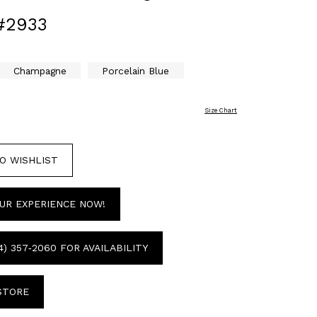
#2933
Champagne
Porcelain Blue
Size Chart
O WISHLIST
UR EXPERIENCE NOW!
4) 357‑2060 FOR AVAILABILITY
 STORE