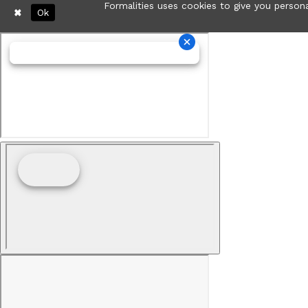
Formalities uses cookies to give you persona
Ok