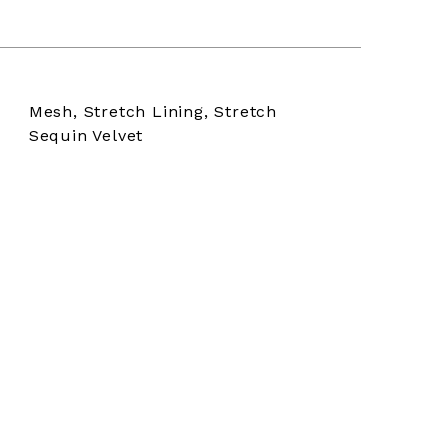
Mesh, Stretch Lining, Stretch
Sequin Velvet