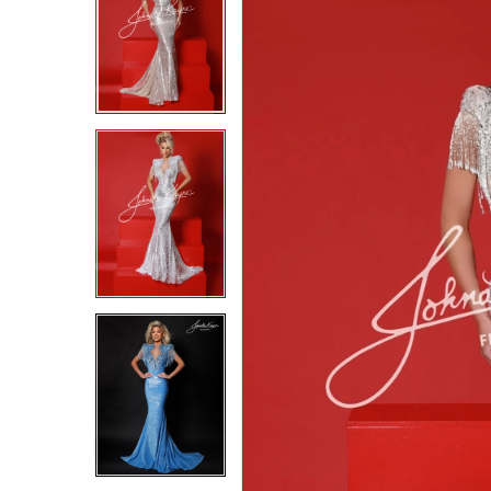
2
2
3
3
4
4
5
5
6
6