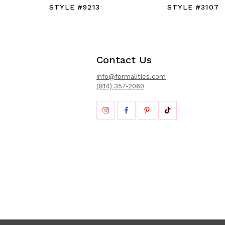
STYLE #9213
STYLE #3107
Contact Us
info@formalities.com
(814) 357-2060