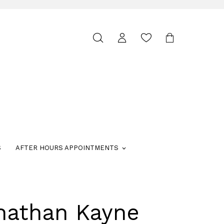
Toggle
search
S
AFTER HOURS APPOINTMENTS
nathan Kayne