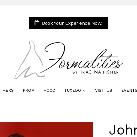
Book Your Experience Now!
THERS
PROM
HOCO
TUXEDO
VISIT US
EVENT
Joh