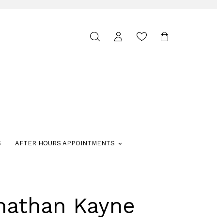
Toggle
search
S
AFTER HOURS APPOINTMENTS
nathan Kayne