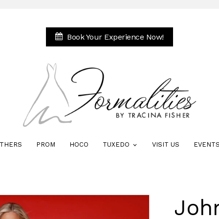
Book Your Experience Now!
THERS
PROM
HOCO
TUXEDO
VISIT US
EVENT
Joh