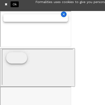
Formalities uses cookies to give you persona
Ok