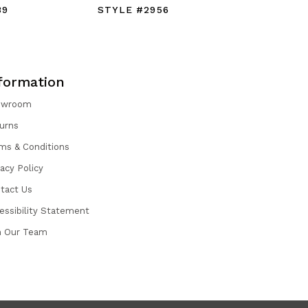
39
STYLE #2956
STYLE #
formation
owroom
urns
ms & Conditions
vacy Policy
tact Us
essibility Statement
n Our Team