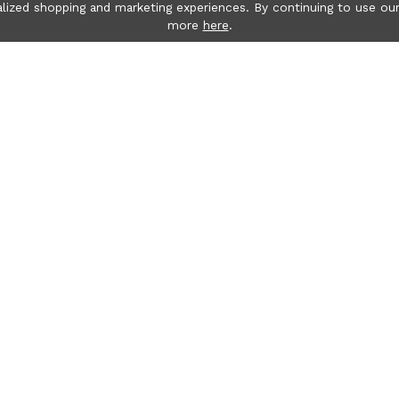
lized shopping and marketing experiences. By continuing to use our
more
here
.