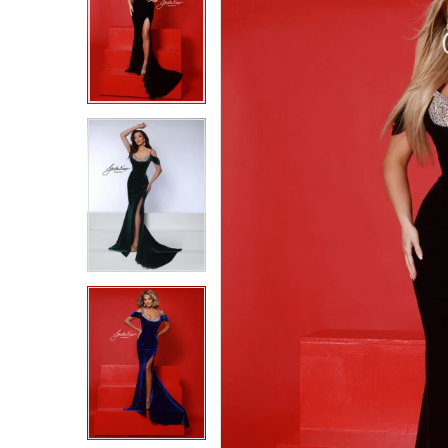
2
2
3
3
4
4