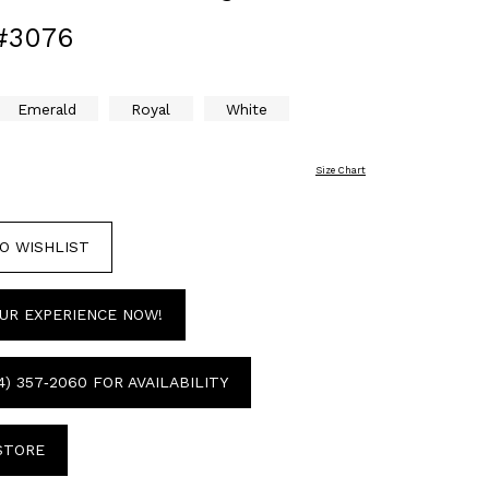
#3076
Emerald
Royal
White
Size Chart
O WISHLIST
UR EXPERIENCE NOW!
4) 357‑2060 FOR AVAILABILITY
 STORE