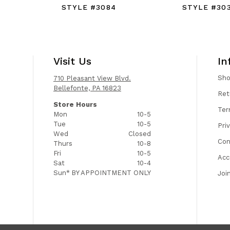
STYLE #3084
STYLE #30
Visit Us
In
Sh
710 Pleasant View Blvd.
Bellefonte, PA 16823
Ret
Store Hours
Ter
Mon
10-5
Tue
10-5
Pri
Wed
Closed
Con
Thurs
10-8
Fri
10-5
Acc
Sat
10-4
Sun*
BY APPOINTMENT ONLY
Joi