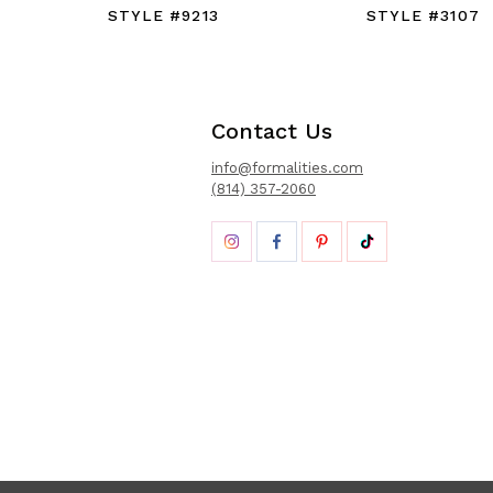
STYLE #9213
STYLE #3107
Contact Us
info@formalities.com
(814) 357-2060