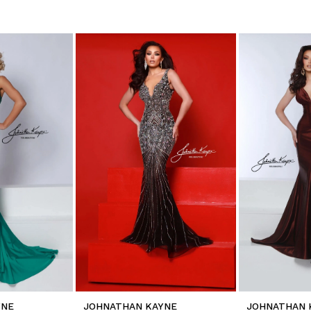
YNE
JOHNATHAN KAYNE
JOHNATHAN 