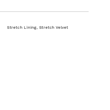
Stretch Lining, Stretch Velvet