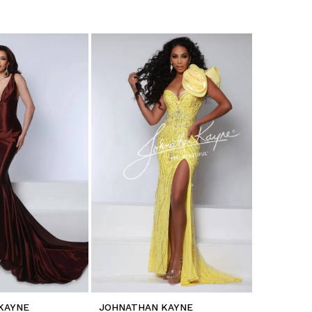
KAYNE
JOHNATHAN KAYNE
JOHNATH