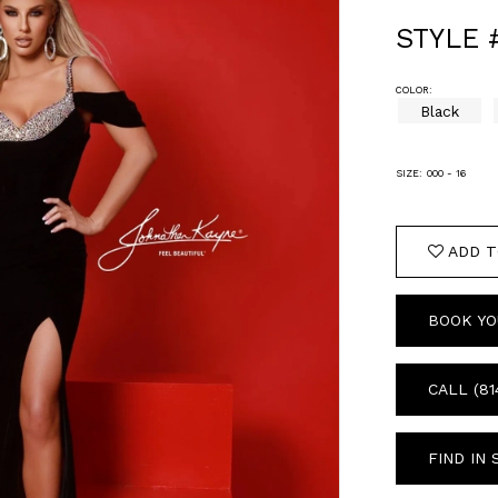
STYLE 
COLOR:
Black
SIZE:
000 - 16
ADD T
BOOK YO
CALL (81
FIND IN