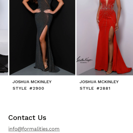
6
7
8
9
10
11
12
13
14
JOSHUA MCKINLEY
JOSHUA MCKINLEY
STYLE #2900
STYLE #2881
Contact Us
info@formalities.com