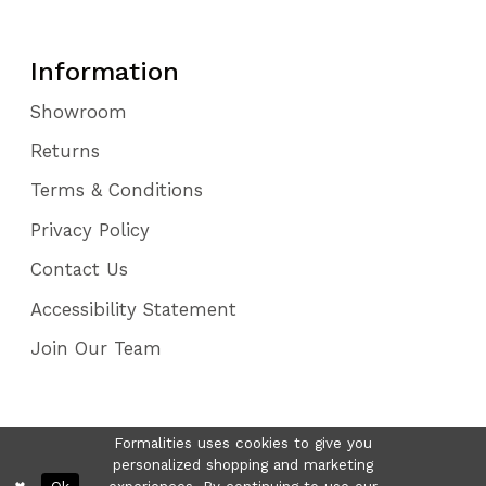
Information
Showroom
Returns
Terms & Conditions
Privacy Policy
Contact Us
Accessibility Statement
Join Our Team
Formalities uses cookies to give you
personalized shopping and marketing