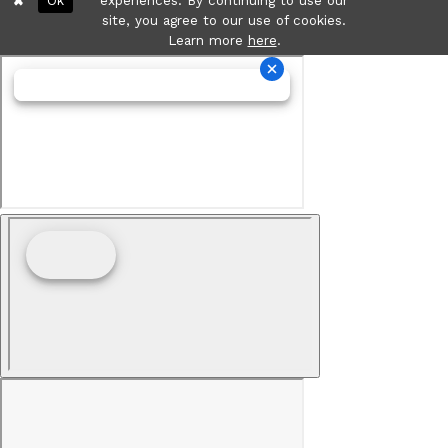
Ok
experiences. By continuing to use our
site, you agree to our use of cookies.
Learn more
here
.