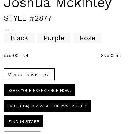
Joshua Mckinley
STYLE #2877
COLOR:
Black
Purple
Rose
00 - 24
Size Chart
SIZE:
ADD TO WISHLIST
BOOK YOUR EXPERIENCE NOW!
CALL (814) 357‑2060 FOR AVAILABILITY
FIND IN STORE