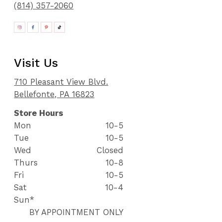
(814) 357-2060
Visit Us
710 Pleasant View Blvd.
Bellefonte, PA 16823
Store Hours
Mon
10-5
Tue
10-5
Wed
Closed
Thurs
10-8
Fri
10-5
Sat
10-4
Sun*
BY APPOINTMENT ONLY