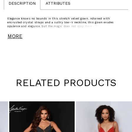
DESCRIPTION
ATTRIBUTES
Elegance knows no bounds in this stretch velvet gown. Adorned with
encrusted crystal straps and a sultry low-V neckline, this gown exudes
opulence and elegance, but the magic does not stop there - the dainty back
jewelry piece ensures you have a perfect fit across your back.
MORE
RELATED PRODUCTS
Pause
Previous
Next
0
autoplay
Slide
Slide
1
Skip
to
2
end
3
4
5