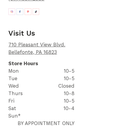
Visit Us
710 Pleasant View Blvd.
Bellefonte, PA 16823
Store Hours
Mon
10-5
Tue
10-5
Wed
Closed
Thurs
10-8
Fri
10-5
Sat
10-4
Sun*
BY APPOINTMENT ONLY