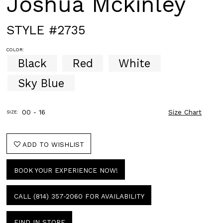
Joshua Mckinley
STYLE #2735
COLOR:
Black
Red
White
Sky Blue
00 - 16
Size Chart
SIZE:
ADD TO WISHLIST
BOOK YOUR EXPERIENCE NOW!
CALL (814) 357‑2060 FOR AVAILABILITY
FIND IN STORE