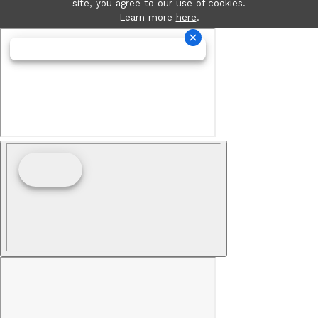
site, you agree to our use of cookies.
Learn more
here
.