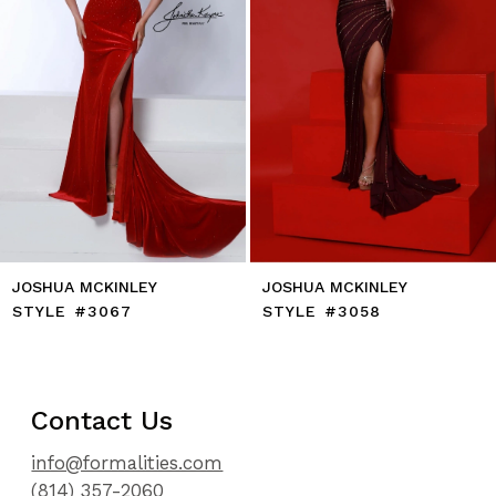
7
8
9
10
11
12
13
14
JOSHUA MCKINLEY
JOSHUA MCKINLEY
STYLE #3067
STYLE #3058
Contact Us
info@formalities.com
(814) 357-2060