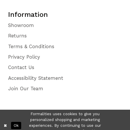
Information
Showroom
Returns
Terms & Conditions
Privacy Policy
Contact Us
Accessibility Statement
Join Our Team
Formalities uses cookies to give you
personalized shopping and marketing
Ok
experiences. By continuing to use our