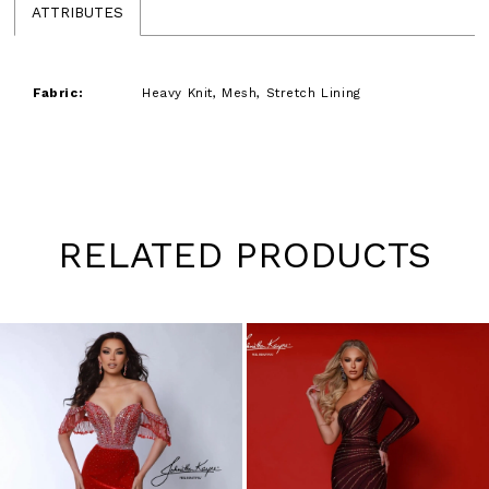
ATTRIBUTES
Fabric:
Heavy Knit, Mesh, Stretch Lining
RELATED PRODUCTS
Pause
Previous
Next
0
autoplay
Slide
Slide
1
Skip
to
2
end
3
4
5
6
7