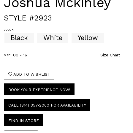
Joshua Mckinley
STYLE #2923
COLOR:
Black
White
Yellow
00 - 16
Size Chart
SIZE:
ADD TO WISHLIST
BOOK YOUR EXPERIENCE NOW!
CALL (814) 357‑2060 FOR AVAILABILITY
FIND IN STORE