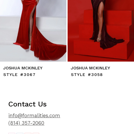
8
9
10
11
12
13
14
JOSHUA MCKINLEY
JOSHUA MCKINLEY
STYLE #3067
STYLE #3058
Contact Us
info@formalities.com
(814) 357-2060