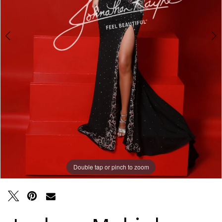
Double tap or pinch to zoom
Double tap or pinch to zoom
Double tap or pinch to zoom