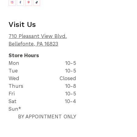
Visit Us
710 Pleasant View Blvd.
Bellefonte, PA 16823
Store Hours
Mon
10-5
Tue
10-5
Wed
Closed
Thurs
10-8
Fri
10-5
Sat
10-4
Sun*
BY APPOINTMENT ONLY