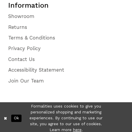
Information
Showroom
Returns
Terms & Conditions
Privacy Policy
Contact Us
Accessibility Statement
Join Our Team
Formalities uses cookies to give you
personalized shopping and marketing
Ok
experiences. By continuing to use our
site, you agree to our use of cookies.
Learn more
here
.