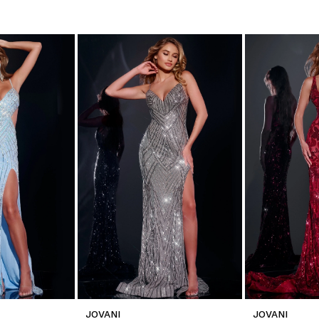
JOVANI
JOVANI