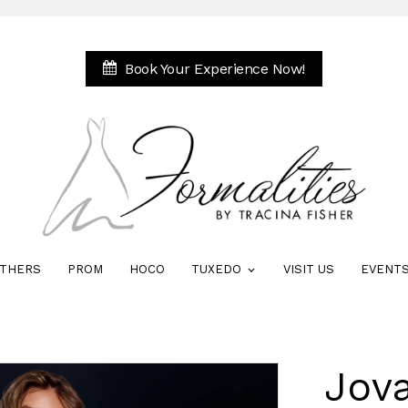
Book Your Experience Now!
THERS
PROM
HOCO
TUXEDO
VISIT US
EVENT
Jova