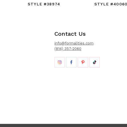
STYLE #38974
STYLE #4006
Contact Us
info@formalities.com
(814) 357-2060