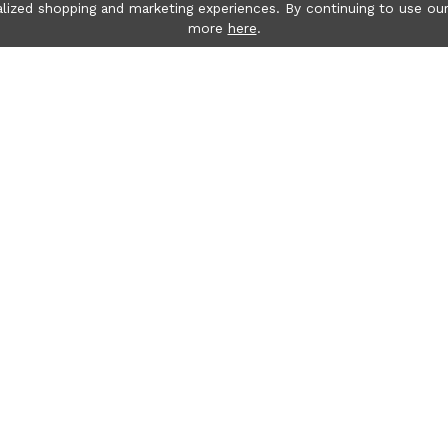
lized shopping and marketing experiences. By continuing to use our
more
here
.