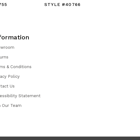
755
STYLE #40766
STYLE #
formation
owroom
urns
ms & Conditions
vacy Policy
tact Us
essibility Statement
n Our Team