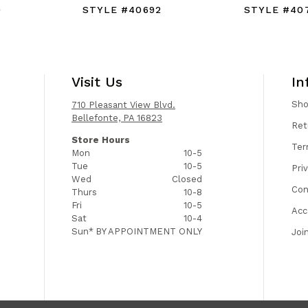
0
STYLE #40692
STYLE #40
Visit Us
In
Sh
710 Pleasant View Blvd.
Bellefonte, PA 16823
Ret
Store Hours
Ter
Mon
10-5
Tue
10-5
Pri
Wed
Closed
Con
Thurs
10-8
Fri
10-5
Acc
Sat
10-4
Sun*
BY APPOINTMENT ONLY
Joi