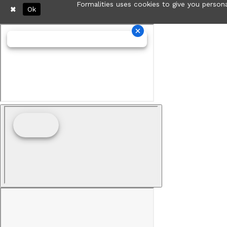
Formalities uses cookies to give you persona
Ok