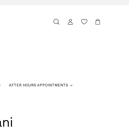
Toggle
search
S
AFTER HOURS APPOINTMENTS
ni