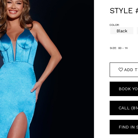
STYLE 
COLOR:
Black
SIZE:
00 - 14
ADD T
BOOK YO
CALL (81
FIND IN