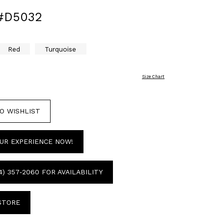
#D5032
Red
Turquoise
Size Chart
O WISHLIST
UR EXPERIENCE NOW!
4) 357‑2060 FOR AVAILABILITY
 STORE