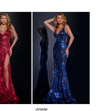
JOVANI
JOVANI