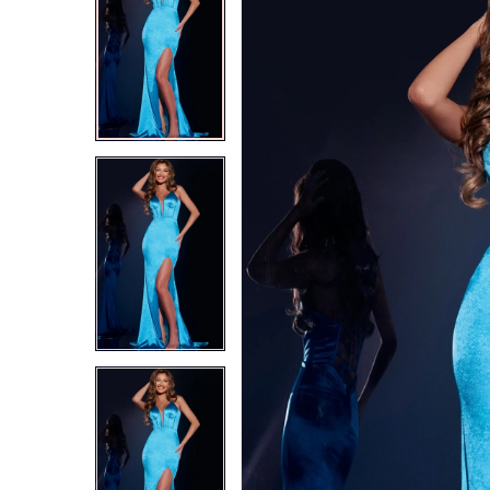
2
2
3
3
4
4
5
5