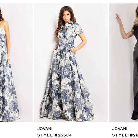
JOVANI
JOVANI
STYLE #25664
STYLE #26