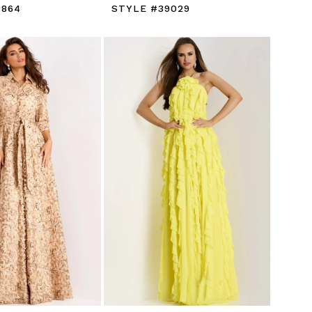
8864
STYLE #39029