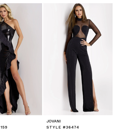
JOVANI
159
STYLE #36474