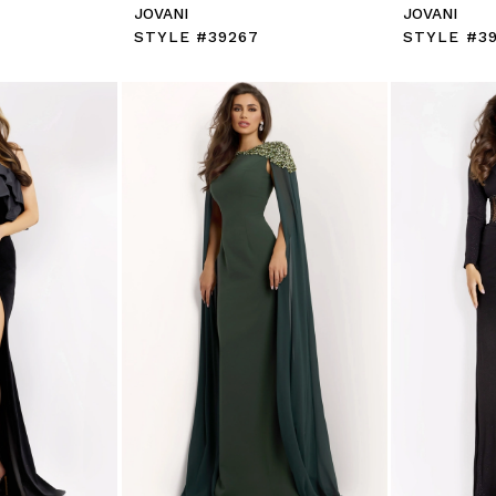
JOVANI
JOVANI
STYLE #39267
STYLE #3