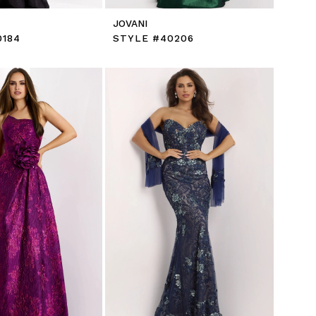
JOVANI
0184
STYLE #40206