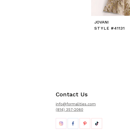
JOVANI
STYLE #41131
Contact Us
info@formalities.com
(814) 357-2060