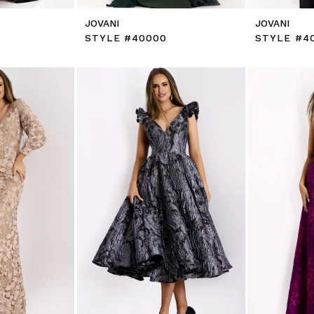
JOVANI
JOVANI
STYLE #40000
STYLE #4