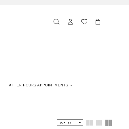
Toggle
search
S
AFTER HOURS APPOINTMENTS
SORT BY