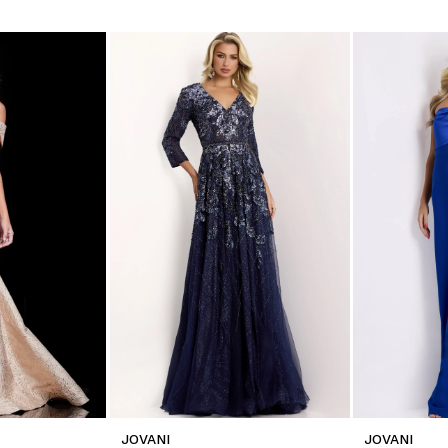
JOVANI
JOVANI