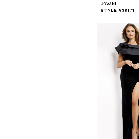
JOVANI
STYLE #39171