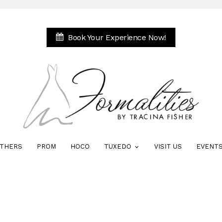
Book Your Experience Now!
THERS
PROM
HOCO
TUXEDO
VISIT US
EVENT
i