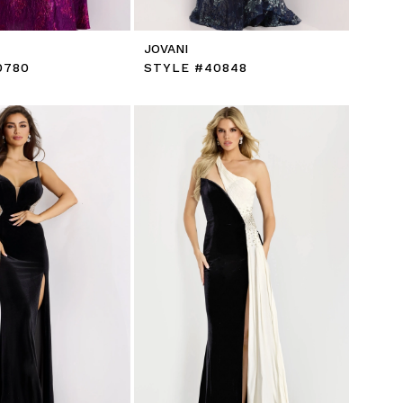
JOVANI
0780
STYLE #40848