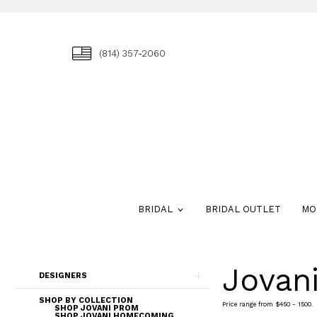
(814) 357‑2060
BRIDAL
BRIDAL OUTLET
MO
Jovan
Skip
DESIGNERS
to
end
SHOP BY COLLECTION
Price range from $450 - 1500.
SHOP JOVANI PROM
SHOP JOVANI HOMECOMING