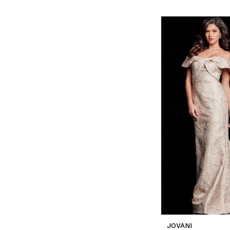
JOVANI