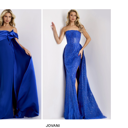
JOVANI