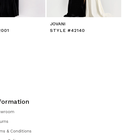
JOVANI
2001
STYLE #42140
formation
owroom
urns
ms & Conditions