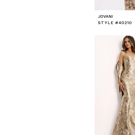
JOVANI
STYLE #40210