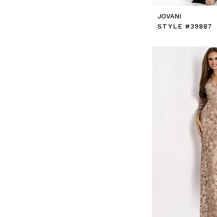
JOVANI
STYLE #39887