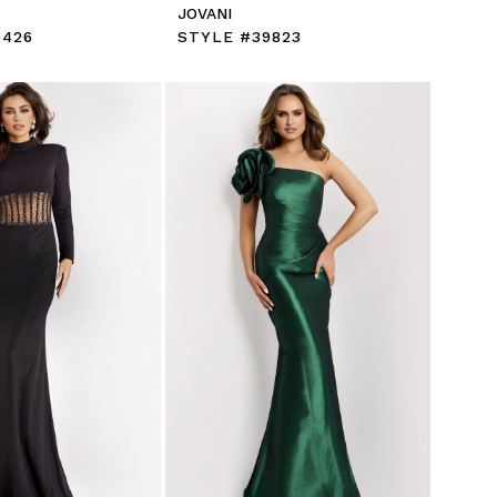
JOVANI
9426
STYLE #39823