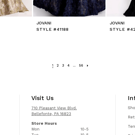
JOVANI
JOVANI
STYLE #41188
STYLE #4
1
2
3
4
...
56
Visit Us
In
Sh
710 Pleasant View Blvd.
Bellefonte, PA 16823
Ret
Store Hours
Ter
Mon
10-5
Tue
10-5