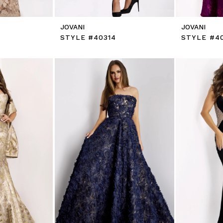
JOVANI
JOVANI
STYLE #40314
STYLE #4