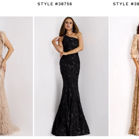
STYLE #38756
STYLE #3