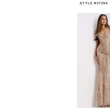
STYLE #37394