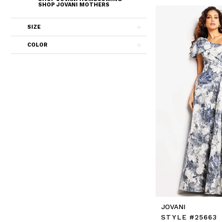
SHOP JOVANI MOTHERS
SIZE
COLOR
JOVANI
STYLE #25663