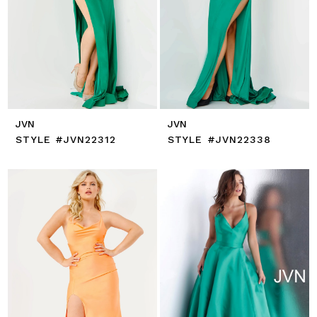
JVN
JVN
STYLE #JVN22312
STYLE #JVN22338