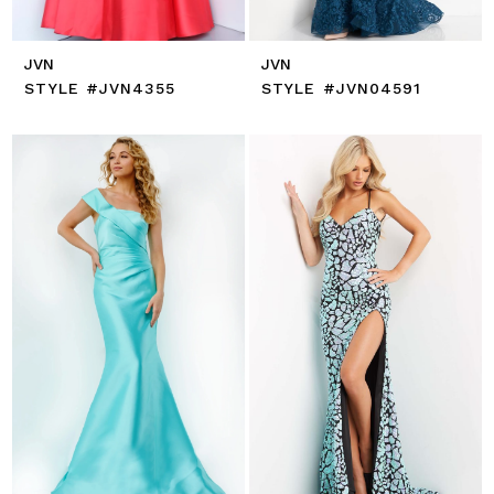
JVN
JVN
STYLE #JVN4355
STYLE #JVN04591