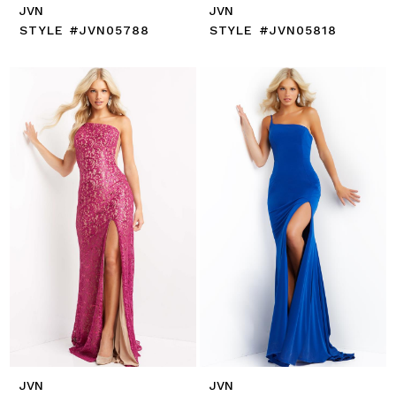
JVN
JVN
STYLE #JVN05788
STYLE #JVN05818
JVN
JVN