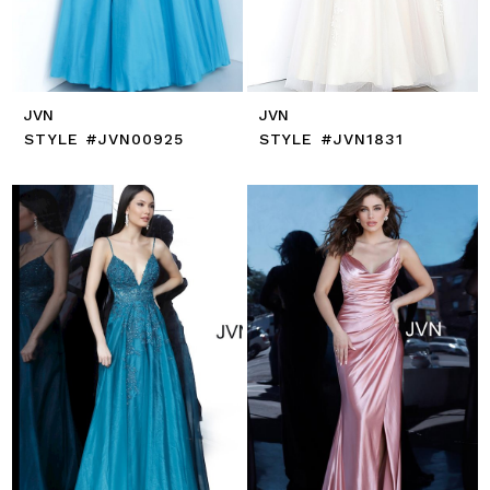
JVN
JVN
STYLE #JVN00925
STYLE #JVN1831