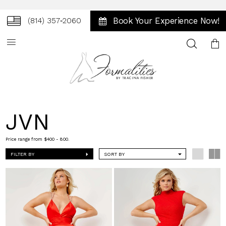
Book Your Experience Now!
(814) 357‑2060
Toggle
search
JVN
Price range from $400 - 800.
FILTER BY
SORT BY