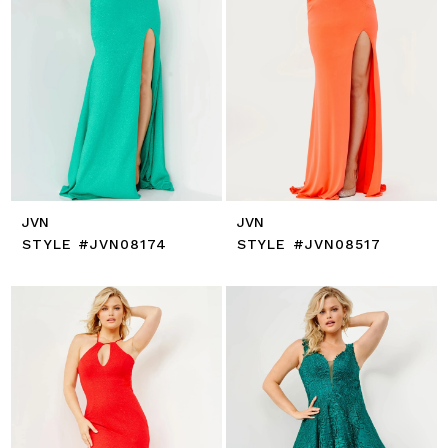
JVN
JVN
STYLE #JVN08174
STYLE #JVN08517