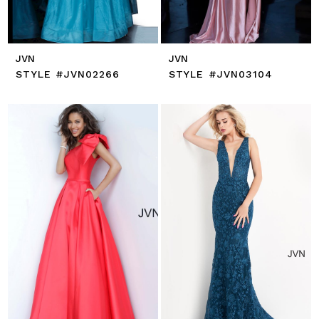
JVN
JVN
STYLE #JVN02266
STYLE #JVN03104