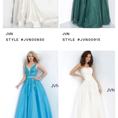
JVN
JVN
STYLE #JVN00650
STYLE #JVN00915