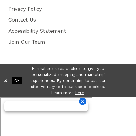
Privacy Policy
Contact Us
Accessibility Statement
Join Our Team
Formalities uses cookies to give you
personalized shopping and marketing
Ok
experiences. By continuing to use our
site, you agree to our use of cookies.
Learn more
here
.