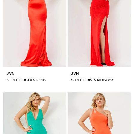
JVN
JVN
STYLE #JVN3116
STYLE #JVN06859