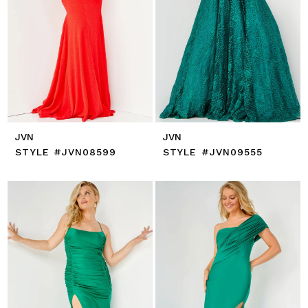
JVN
JVN
STYLE #JVN08599
STYLE #JVN09555