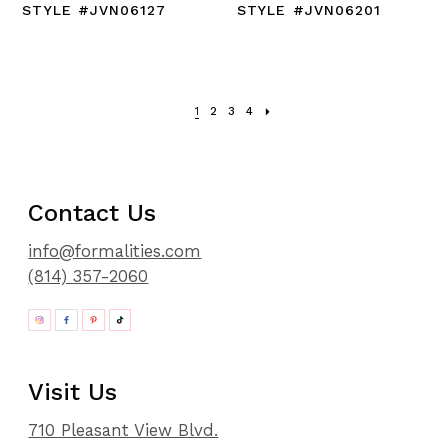
STYLE #JVN06127
STYLE #JVN06201
1
2
3
4
Contact Us
info@formalities.com
(814) 357-2060
Visit Us
710 Pleasant View Blvd.