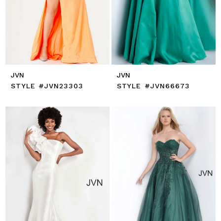
JVN
JVN
STYLE #JVN23303
STYLE #JVN66673