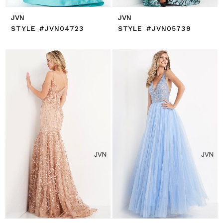
JVN
JVN
STYLE #JVN04723
STYLE #JVN05739