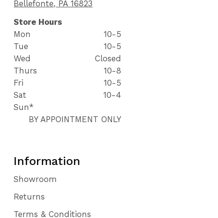
Bellefonte, PA 16823
Store Hours
Mon
10-5
Tue
10-5
Wed
Closed
Thurs
10-8
Fri
10-5
Sat
10-4
Sun*
BY APPOINTMENT ONLY
Information
Showroom
Returns
Terms & Conditions