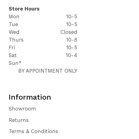
Store Hours
Mon
10-5
Tue
10-5
Wed
Closed
Thurs
10-8
Fri
10-5
Sat
10-4
Sun*
BY APPOINTMENT ONLY
Information
Showroom
Returns
Terms & Conditions