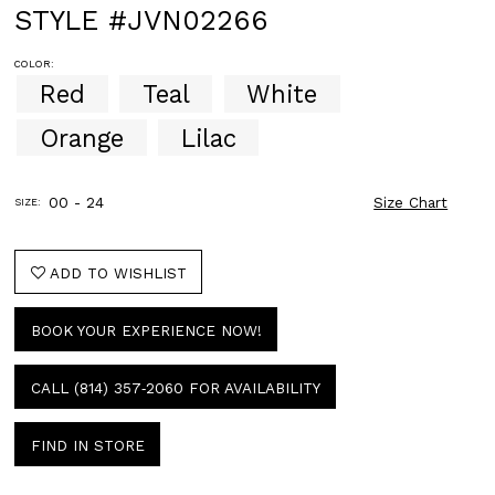
STYLE #JVN02266
COLOR:
Red
Teal
White
Orange
Lilac
00 - 24
Size Chart
SIZE:
ADD TO WISHLIST
BOOK YOUR EXPERIENCE NOW!
CALL (814) 357‑2060 FOR AVAILABILITY
FIND IN STORE