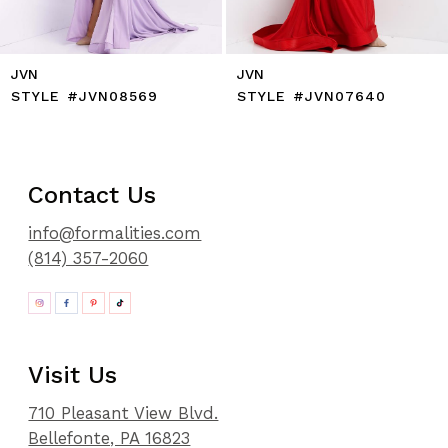
JVN
JVN
STYLE #JVN08569
STYLE #JVN07640
Contact Us
info@formalities.com
(814) 357-2060
Visit Us
710 Pleasant View Blvd.
Bellefonte, PA 16823