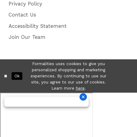
Privacy Policy
Contact Us
Accessibility Statement
Join Our Team
Formalities uses cookies to give you
personalized shopping and marketing
Ok
experiences. By continuing to use our
site, you agree to our use of cookies.
Learn more
here
.