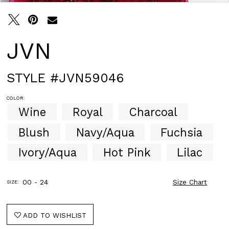
30
31
JVN
STYLE #JVN59046
COLOR:
Wine
Royal
Charcoal
Blush
Navy/Aqua
Fuchsia
Ivory/Aqua
Hot Pink
Lilac
00 - 24
Size Chart
SIZE:
ADD TO WISHLIST