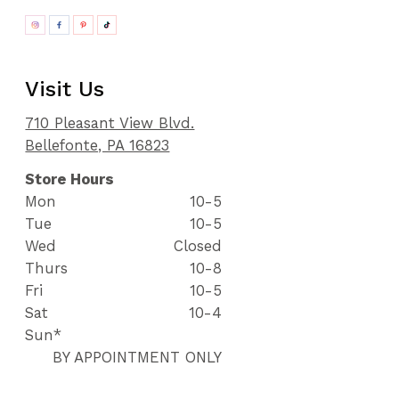
Visit Us
710 Pleasant View Blvd.
Bellefonte, PA 16823
Store Hours
Mon
10-5
Tue
10-5
Wed
Closed
Thurs
10-8
Fri
10-5
Sat
10-4
Sun*
BY APPOINTMENT ONLY