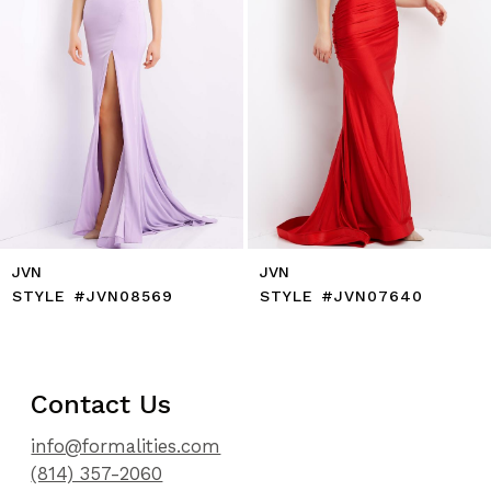
7
8
9
10
11
12
13
14
JVN
JVN
STYLE #JVN07640
STYLE #JVN07402
Contact Us
info@formalities.com
(814) 357-2060