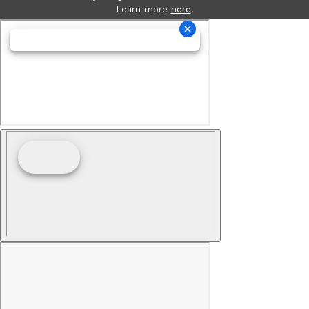
Learn more
here
.