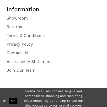
Information
Showroom
Returns
Terms & Conditions
Privacy Policy
Contact Us
Accessibility Statement
Join Our Team
Formalities uses cookies to give you
personalized shopping and marketing
Ok
experiences. By continuing to use our
site, you agree to our use of cookies.