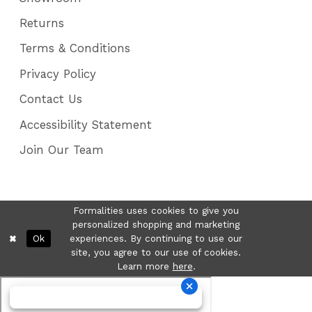
Returns
Terms & Conditions
Privacy Policy
Contact Us
Accessibility Statement
Join Our Team
Formalities uses cookies to give you
personalized shopping and marketing
Ok
experiences. By continuing to use our
site, you agree to our use of cookies.
Learn more
here
.