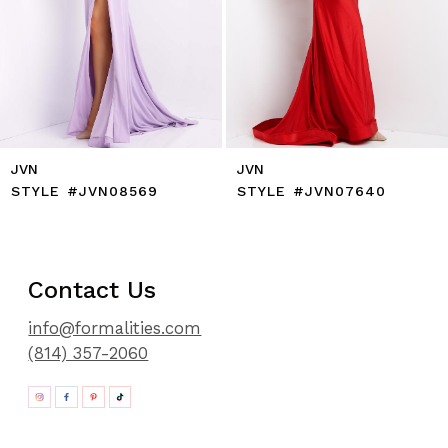
11
12
13
14
JVN
JVN
STYLE #JVN08569
STYLE #JVN07640
Contact Us
info@formalities.com
(814) 357-2060