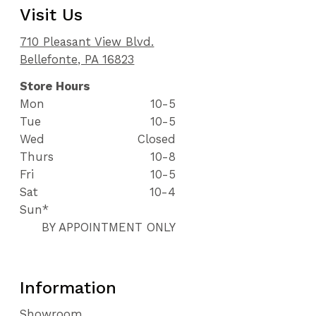
Visit Us
710 Pleasant View Blvd.
Bellefonte, PA 16823
Store Hours
Mon
10-5
Tue
10-5
Wed
Closed
Thurs
10-8
Fri
10-5
Sat
10-4
Sun*
BY APPOINTMENT ONLY
Information
Showroom