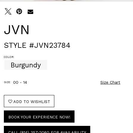
JVN
STYLE #JVN23784
COLOR:
Burgundy
00 - 14
Size Chart
SIZE:
ADD TO WISHLIST
BOOK YOUR EXPERIENCE NOW!
CALL (814) 357‑2060 FOR AVAILABILITY