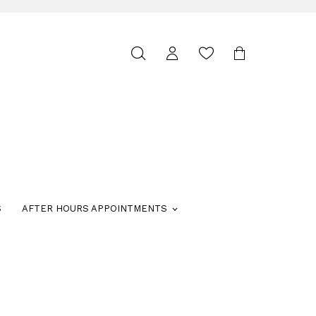
Toggle
search
S
AFTER HOURS APPOINTMENTS