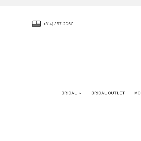
(814) 357‑2060
BRIDAL
BRIDAL OUTLET
MO