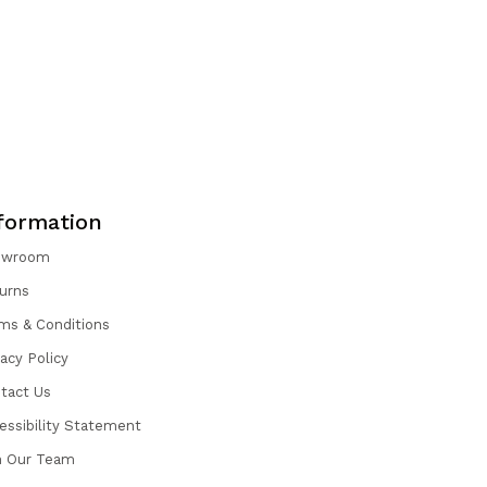
formation
owroom
urns
ms & Conditions
vacy Policy
tact Us
essibility Statement
n Our Team