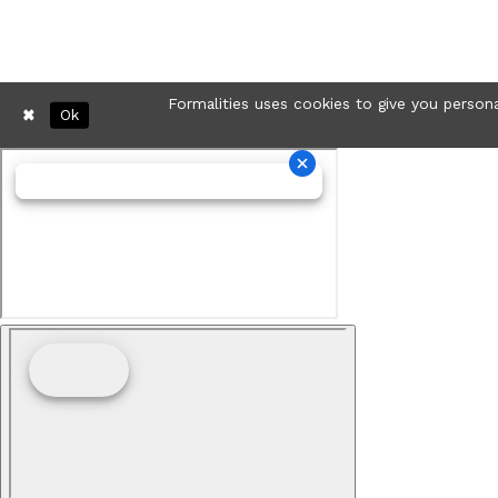
Formalities uses cookies to give you persona
Ok