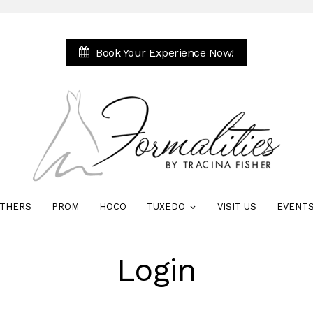
Book Your Experience Now!
THERS
PROM
HOCO
TUXEDO
VISIT US
EVENT
Login