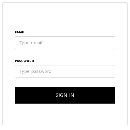
EMAIL
PASSWORD
SIGN IN