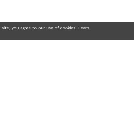
 site, you agree to our use of cookies. Learn