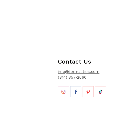
Contact Us
info@formalities.com
(814) 357-2060