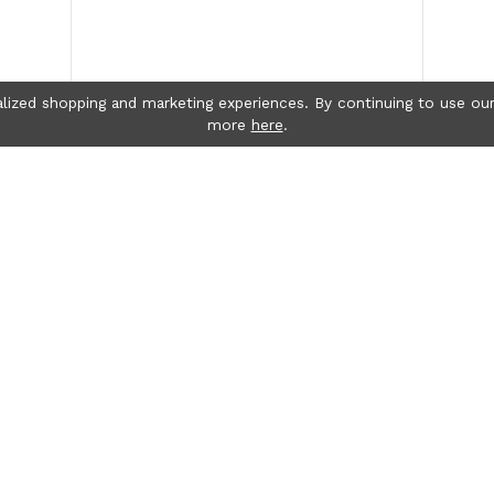
lized shopping and marketing experiences. By continuing to use our
more
here
.