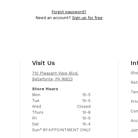
Forgot password?
Need an account?
Sign up for free
Visit Us
In
Sh
710 Pleasant View Blvd.
Bellefonte, PA 16823
Ret
Store Hours
Ter
Mon
10-5
Tue
10-5
Pri
Wed
Closed
Con
Thurs
10-8
Fri
10-5
Acc
Sat
10-4
Sun*
BY APPOINTMENT ONLY
Joi