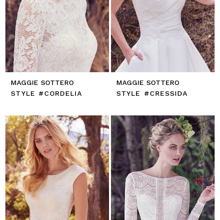
MAGGIE SOTTERO
MAGGIE SOTTERO
STYLE #CORDELIA
STYLE #CRESSIDA