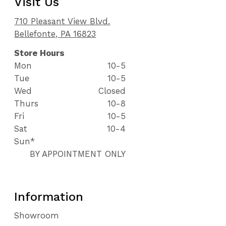
Visit Us
710 Pleasant View Blvd.
Bellefonte, PA 16823
Store Hours
Mon
10-5
Tue
10-5
Wed
Closed
Thurs
10-8
Fri
10-5
Sat
10-4
Sun*
BY APPOINTMENT ONLY
Information
Showroom