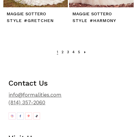
MAGGIE SOTTERO
MAGGIE SOTTERO
STYLE #GRETCHEN
STYLE #HARMONY
1
2
3
4
5
Contact Us
info@formalities.com
(814) 357-2060