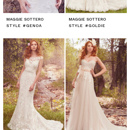
MAGGIE SOTTERO
MAGGIE SOTTERO
STYLE #GENOA
STYLE #GOLDIE