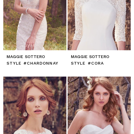
MAGGIE SOTTERO
MAGGIE SOTTERO
STYLE #CHARDONNAY
STYLE #CORA