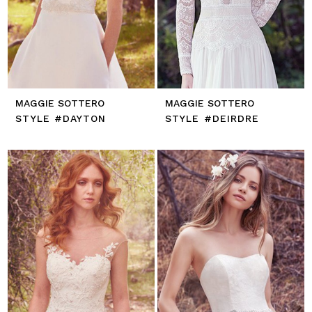
MAGGIE SOTTERO
MAGGIE SOTTERO
STYLE #DAYTON
STYLE #DEIRDRE