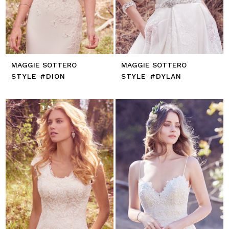
MAGGIE SOTTERO
MAGGIE SOTTERO
STYLE #DION
STYLE #DYLAN