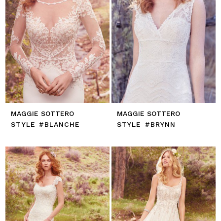
MAGGIE SOTTERO
MAGGIE SOTTERO
STYLE #BLANCHE
STYLE #BRYNN