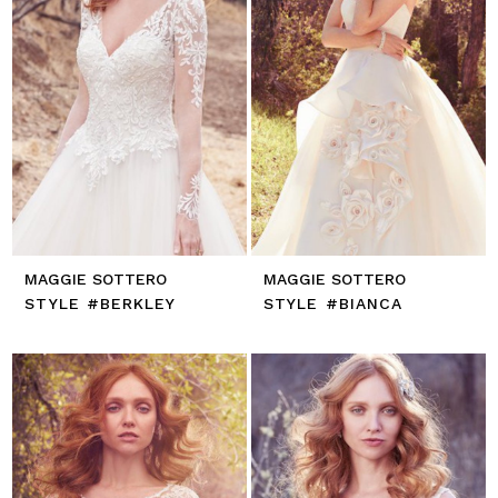
MAGGIE SOTTERO
MAGGIE SOTTERO
STYLE #BERKLEY
STYLE #BIANCA