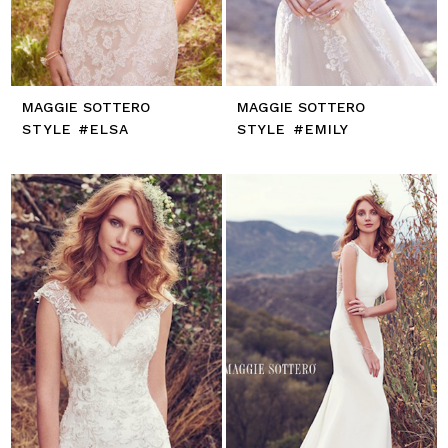
MAGGIE SOTTERO
MAGGIE SOTTERO
STYLE #ELSA
STYLE #EMILY