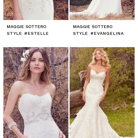
MAGGIE SOTTERO
MAGGIE SOTTERO
STYLE #ESTELLE
STYLE #EVANGELINA