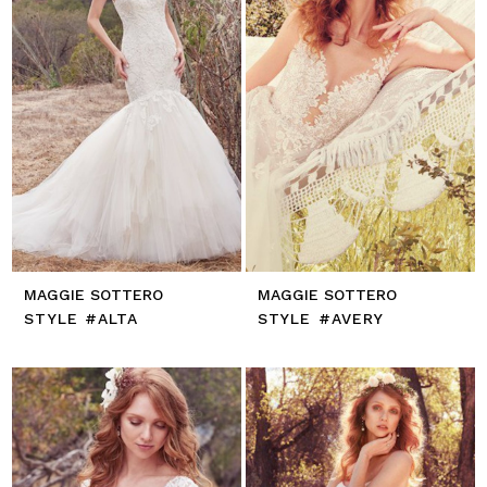
MAGGIE SOTTERO
MAGGIE SOTTERO
STYLE #ALTA
STYLE #AVERY