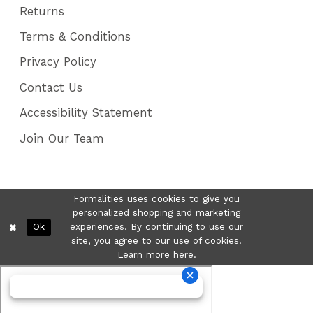
Returns
Terms & Conditions
Privacy Policy
Contact Us
Accessibility Statement
Join Our Team
Formalities uses cookies to give you
personalized shopping and marketing
Ok
experiences. By continuing to use our
site, you agree to our use of cookies.
Learn more
here
.