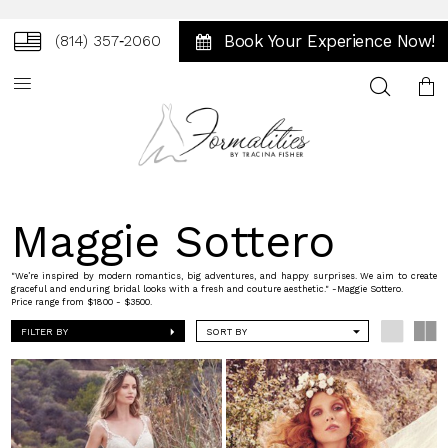
Book Your Experience Now!
(814) 357‑2060
Toggle
search
Maggie Sottero
"We’re inspired by modern romantics, big adventures, and happy surprises. We aim to create
graceful and enduring bridal looks with a fresh and couture aesthetic." -Maggie Sottero.
Price range from $1800 - $3500.
FILTER BY
SORT BY