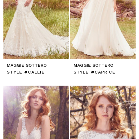
MAGGIE SOTTERO
MAGGIE SOTTERO
STYLE #CALLIE
STYLE #CAPRICE