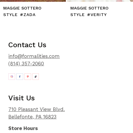
MAGGIE SOTTERO
MAGGIE SOTTERO
STYLE #ZADA
STYLE #VERITY
Contact Us
info@formalities.com
(814) 357-2060
Visit Us
710 Pleasant View Blvd.
Bellefonte, PA 16823
Store Hours