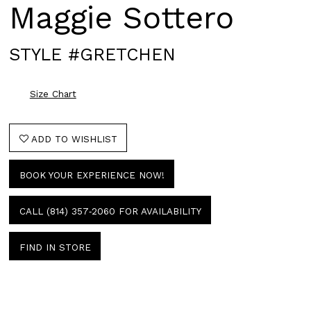
Maggie Sottero
STYLE #GRETCHEN
Size Chart
ADD TO WISHLIST
BOOK YOUR EXPERIENCE NOW!
CALL (814) 357‑2060 FOR AVAILABILITY
FIND IN STORE