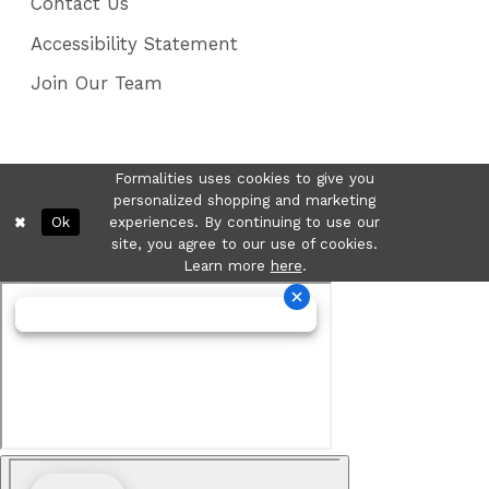
Contact Us
Accessibility Statement
Join Our Team
Formalities uses cookies to give you
personalized shopping and marketing
Ok
experiences. By continuing to use our
site, you agree to our use of cookies.
Learn more
here
.