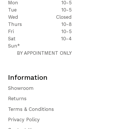
Mon
10-5
Tue
10-5
Wed
Closed
Thurs
10-8
Fri
10-5
Sat
10-4
Sun*
BY APPOINTMENT ONLY
Information
Showroom
Returns
Terms & Conditions
Privacy Policy