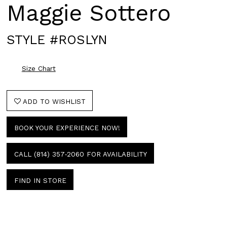
Maggie Sottero
STYLE #ROSLYN
Size Chart
ADD TO WISHLIST
BOOK YOUR EXPERIENCE NOW!
CALL (814) 357‑2060 FOR AVAILABILITY
FIND IN STORE