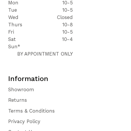
Mon
10-5
Tue
10-5
Wed
Closed
Thurs
10-8
Fri
10-5
Sat
10-4
Sun*
BY APPOINTMENT ONLY
Information
Showroom
Returns
Terms & Conditions
Privacy Policy