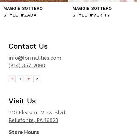
MAGGIE SOTTERO
MAGGIE SOTTERO
STYLE #VERITY
STYLE #VENITA
Contact Us
info@formalities.com
(814) 357-2060
Visit Us
710 Pleasant View Blvd.
Bellefonte, PA 16823
Store Hours