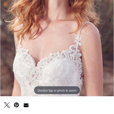
Double tap or pinch to zoom
Double tap or pinch to zoom
Double tap or pinch to zoom