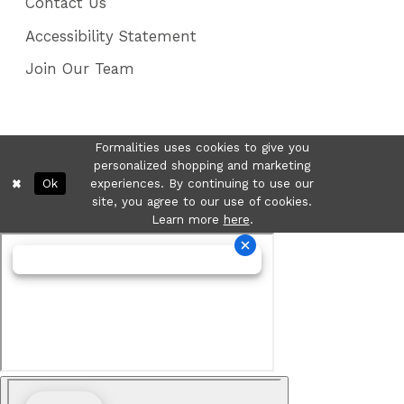
Contact Us
Accessibility Statement
Join Our Team
Formalities uses cookies to give you
personalized shopping and marketing
Ok
experiences. By continuing to use our
site, you agree to our use of cookies.
Learn more
here
.