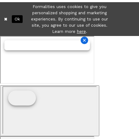
Formalities uses cookies to give you
personalized shopping and marketing
Ok
experiences. By continuing to use our
site, you agree to our use of cookies.
Learn more
here
.