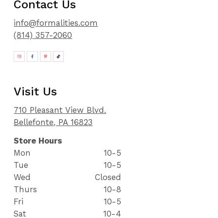
Contact Us
info@formalities.com
(814) 357-2060
Visit Us
710 Pleasant View Blvd.
Bellefonte, PA 16823
Store Hours
Mon
10-5
Tue
10-5
Wed
Closed
Thurs
10-8
Fri
10-5
Sat
10-4