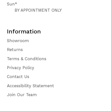
Sun*
BY APPOINTMENT ONLY
Information
Showroom
Returns
Terms & Conditions
Privacy Policy
Contact Us
Accessibility Statement
Join Our Team