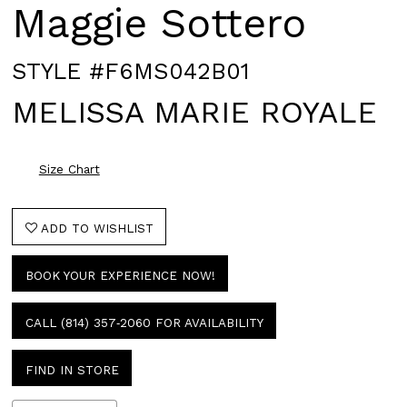
Maggie Sottero
STYLE #F6MS042B01
MELISSA MARIE ROYALE
Size Chart
ADD TO WISHLIST
BOOK YOUR EXPERIENCE NOW!
CALL (814) 357‑2060 FOR AVAILABILITY
FIND IN STORE