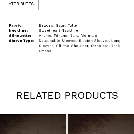
ATTRIBUTES
Fabric:
Beaded, Satin, Tulle
Neckline:
Sweetheart Neckline
Silhouette:
A-Line, Fit-and-flare, Mermaid
Sleeve Type:
Detachable Sleeves, Illusion Sleeves, Long
Sleeves, Off-the-Shoulder, Strapless, Tank
Straps
RELATED PRODUCTS
Pause
Previous
Next
0
autoplay
Slide
Slide
1
Skip
to
2
end
3