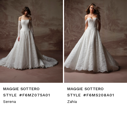
4
5
6
7
8
9
10
11
12
13
14
MAGGIE SOTTERO
MAGGIE SOTTERO
STYLE #F6MZ075A01
STYLE #F6MS208A01
Serena
Zahia