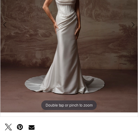
Double tap or pinch to zoom
Double tap or pinch to zoom
Double tap or pinch to zoom