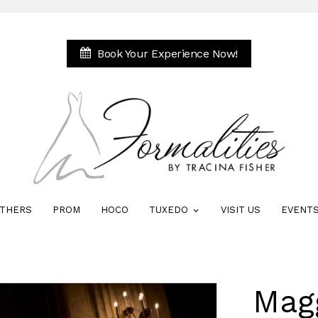
Book Your Experience Now!
THERS
PROM
HOCO
TUXEDO
VISIT US
EVENT
Mag