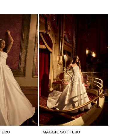
TERO
MAGGIE SOTTERO
MAGGIE 