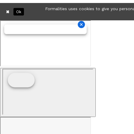
Formalities uses cookies to give you persona
Ok