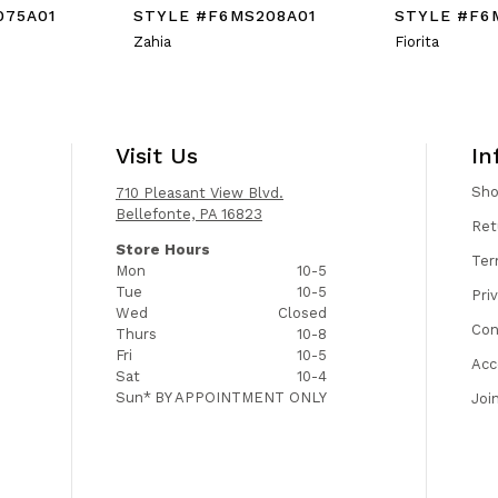
075A01
STYLE #F6MS208A01
STYLE #F6
Zahia
Fiorita
Visit Us
In
Sh
710 Pleasant View Blvd.
Bellefonte, PA 16823
Ret
Store Hours
Ter
Mon
10-5
Tue
10-5
Pri
Wed
Closed
Con
Thurs
10-8
Fri
10-5
Acc
Sat
10-4
Sun*
BY APPOINTMENT ONLY
Joi