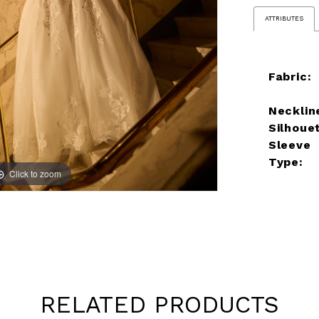
ATTRIBUTES
Fabric:
Necklin
Silhoue
Sleeve
Type:
Click to zoom
Click to zoom
RELATED PRODUCTS