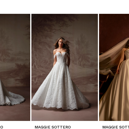
RO
MAGGIE SOTTERO
MAGGIE SOT