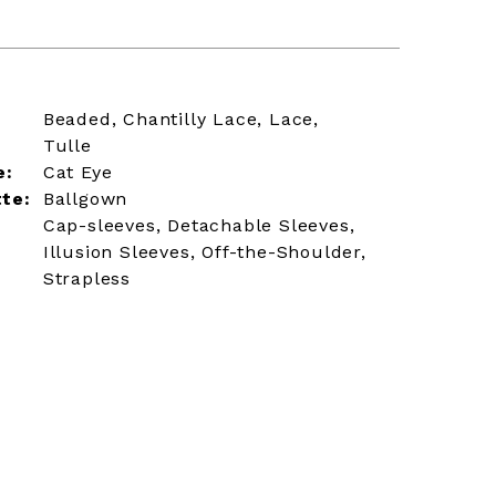
Beaded, Chantilly Lace, Lace,
Tulle
e:
Cat Eye
tte:
Ballgown
Cap-sleeves, Detachable Sleeves,
Illusion Sleeves, Off-the-Shoulder,
Strapless