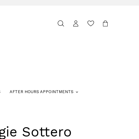
Toggle
search
S
AFTER HOURS APPOINTMENTS
gie Sottero