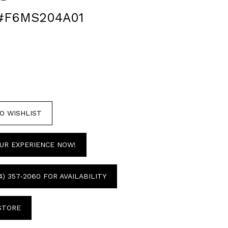
#F6MS204A01
O WISHLIST
UR EXPERIENCE NOW!
4) 357‑2060 FOR AVAILABILITY
 STORE