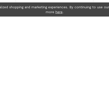
lized shopping and marketing experiences. By continuing to use our
more
here
.