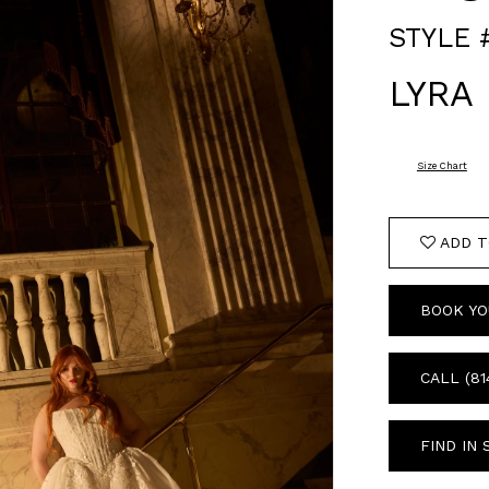
STYLE 
LYRA
Size Chart
ADD T
BOOK YO
CALL (81
FIND IN