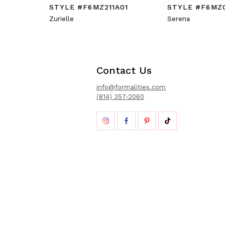
STYLE #F6MZ211A01
STYLE #F6MZ
Zurielle
Serena
Contact Us
info@formalities.com
(814) 357-2060