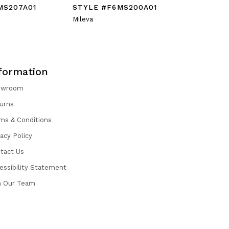
MS207A01
STYLE #F6MS200A01
STYLE #
Mileva
Rane
formation
owroom
urns
ms & Conditions
vacy Policy
tact Us
essibility Statement
n Our Team