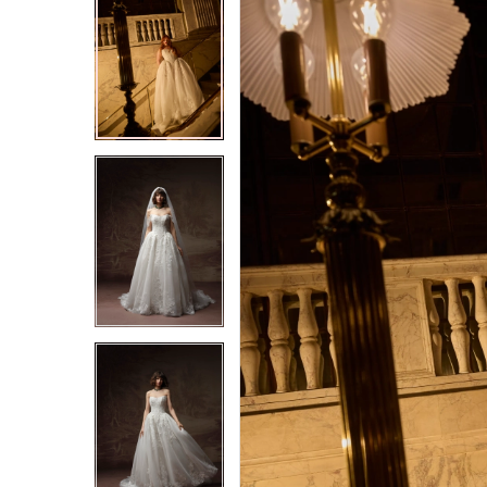
2
2
3
3
4
4
5
5
6
6
7
7
8
8
9
9
10
10
11
11
12
12
13
13
14
14