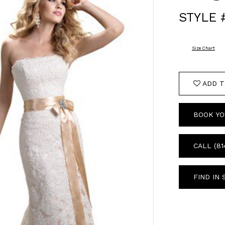
STYLE
Size Chart
ADD T
BOOK YO
CALL (81
FIND IN