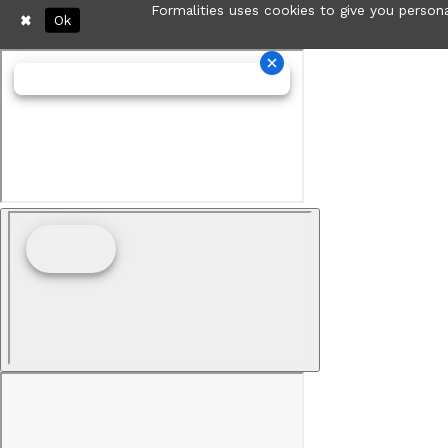
Formalities uses cookies to give you persona
Ok