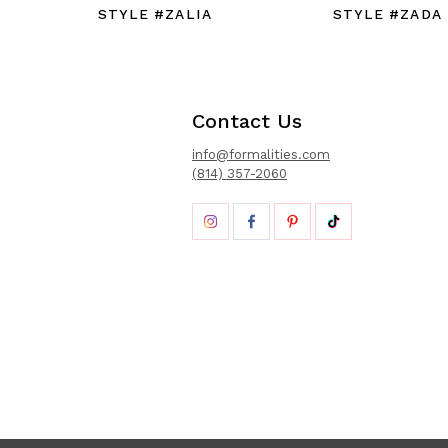
STYLE #ZALIA
STYLE #ZADA
Contact Us
info@formalities.com
(814) 357-2060