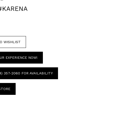
 #KARENA
O WISHLIST
UR EXPERIENCE NOW!
4) 357‑2060 FOR AVAILABILITY
 STORE