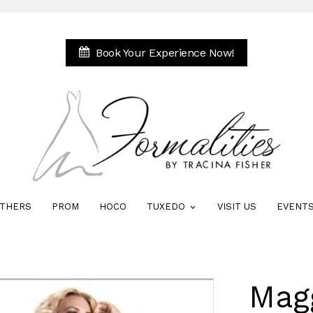
Book Your Experience Now!
THERS
PROM
HOCO
TUXEDO
VISIT US
EVENT
Mag