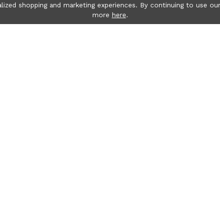
lized shopping and marketing experiences. By continuing to use our
more
here
.