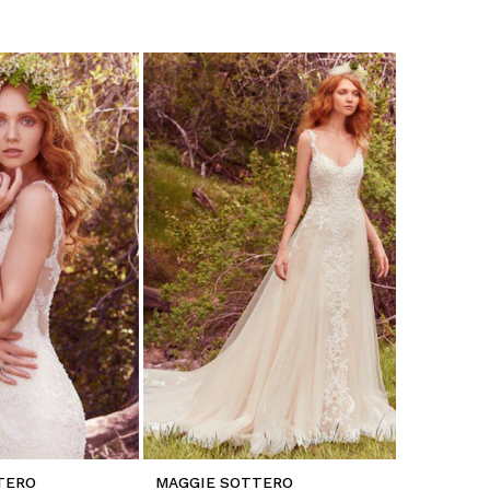
TERO
MAGGIE SOTTERO
MAGGIE 