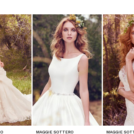
RO
MAGGIE SOTTERO
MAGGIE SOT