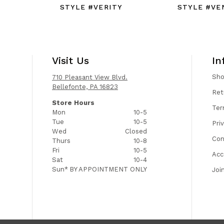
STYLE #VERITY
STYLE #VE
Visit Us
In
Sh
710 Pleasant View Blvd.
Bellefonte, PA 16823
Ret
Store Hours
Ter
Mon
10-5
Tue
10-5
Pri
Wed
Closed
Con
Thurs
10-8
Fri
10-5
Acc
Sat
10-4
Sun*
BY APPOINTMENT ONLY
Joi