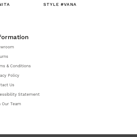
NITA
STYLE #VANA
STYLE #
formation
owroom
urns
ms & Conditions
vacy Policy
tact Us
essibility Statement
n Our Team