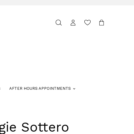
Toggle
search
S
AFTER HOURS APPOINTMENTS
gie Sottero