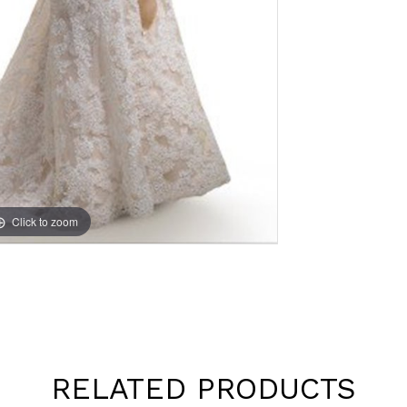
Click to zoom
RELATED PRODUCTS