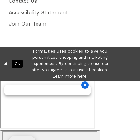
Contact Us
Accessibility Statement
Join Our Team
Formalities uses cookies to give you
personalized shopping and marketing
Ok
experiences. By continuing to use our
site, you agree to our use of cookies.
Learn more
here
.