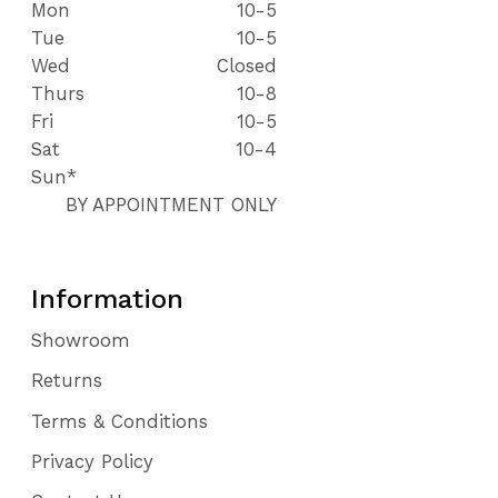
Mon
10-5
Tue
10-5
Wed
Closed
Thurs
10-8
Fri
10-5
Sat
10-4
Sun*
BY APPOINTMENT ONLY
Information
Showroom
Returns
Terms & Conditions
Privacy Policy