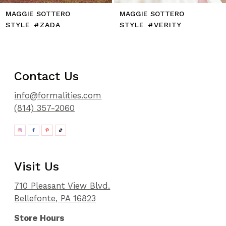
MAGGIE SOTTERO
MAGGIE SOTTERO
STYLE #ZADA
STYLE #VERITY
Contact Us
info@formalities.com
(814) 357-2060
Visit Us
710 Pleasant View Blvd.
Bellefonte, PA 16823
Store Hours