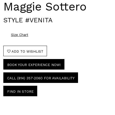
Maggie Sottero
STYLE #VENITA
Size Chart
ADD TO WISHLIST
BOOK YOUR EXPERIENCE NOW!
CALL (814) 357‑2060 FOR AVAILABILITY
FIND IN STORE