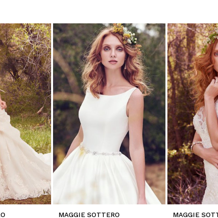
RO
MAGGIE SOTTERO
MAGGIE SOT