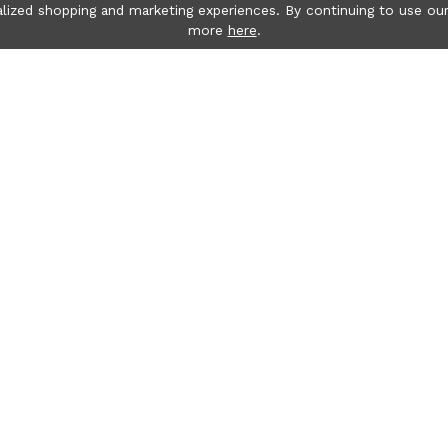
lized shopping and marketing experiences. By continuing to use our
more
here
.