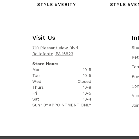
STYLE #VERITY
STYLE #VE
Visit Us
In
Sh
710 Pleasant View Blvd.
Bellefonte, PA 16823
Ret
Store Hours
Ter
Mon
10-5
Tue
10-5
Pri
Wed
Closed
Con
Thurs
10-8
Fri
10-5
Acc
Sat
10-4
Sun*
BY APPOINTMENT ONLY
Joi