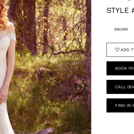
STYLE 
Size Chart
ADD T
BOOK YO
CALL (81
FIND IN