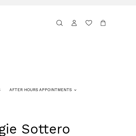
Toggle
search
S
AFTER HOURS APPOINTMENTS
gie Sottero