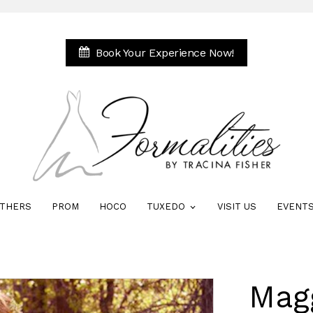
Book Your Experience Now!
THERS
PROM
HOCO
TUXEDO
VISIT US
EVENT
Mag