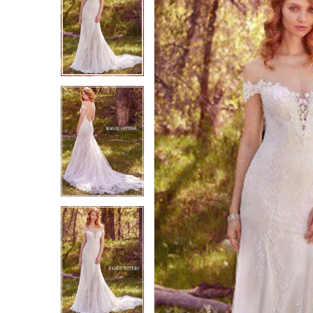
2
2
3
3