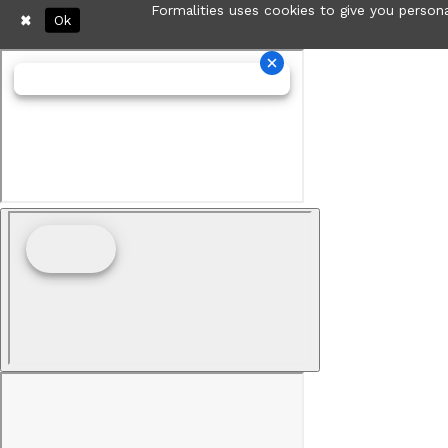
Formalities uses cookies to give you persona
Ok