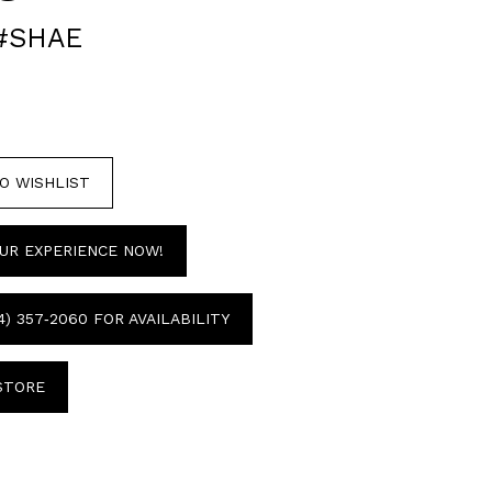
#SHAE
O WISHLIST
UR EXPERIENCE NOW!
4) 357‑2060 FOR AVAILABILITY
 STORE