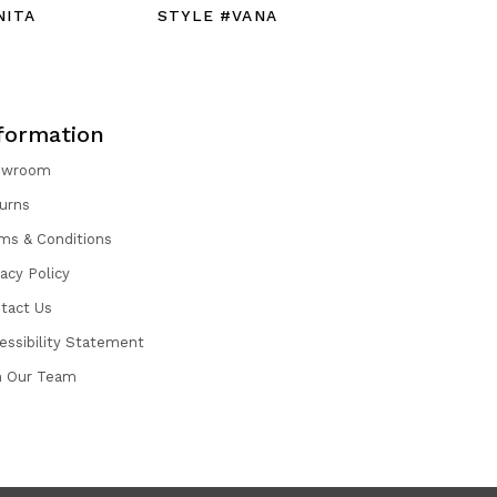
NITA
STYLE #VANA
STYLE #
formation
owroom
urns
ms & Conditions
vacy Policy
tact Us
essibility Statement
n Our Team