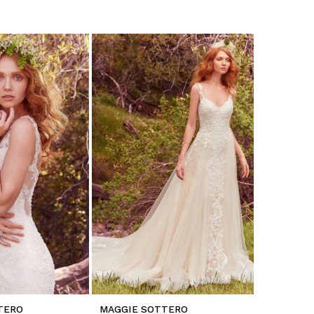
TERO
MAGGIE SOTTERO
MAGGIE 