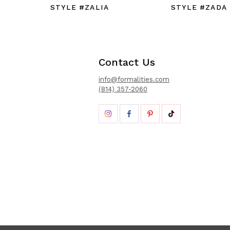
STYLE #ZALIA
STYLE #ZADA
Contact Us
info@formalities.com
(814) 357-2060