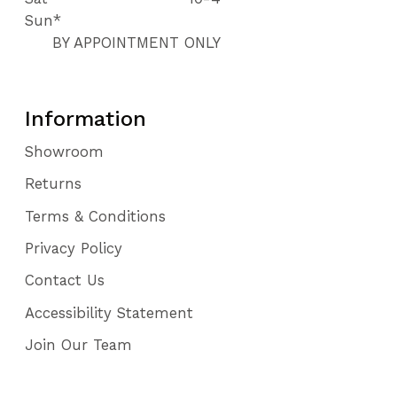
Sun*
BY APPOINTMENT ONLY
Information
Showroom
Returns
Terms & Conditions
Privacy Policy
Contact Us
Accessibility Statement
Join Our Team