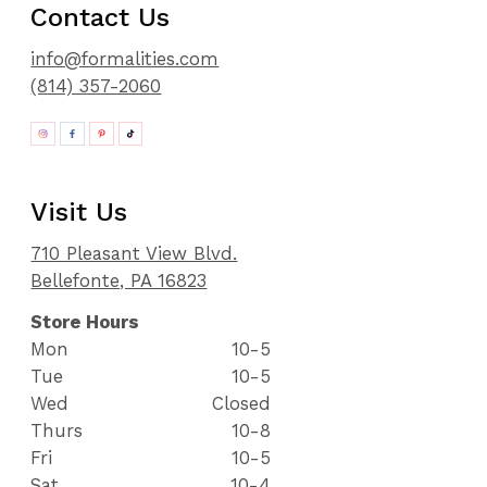
Contact Us
info@formalities.com
(814) 357-2060
Visit Us
710 Pleasant View Blvd.
Bellefonte, PA 16823
Store Hours
Mon
10-5
Tue
10-5
Wed
Closed
Thurs
10-8
Fri
10-5
Sat
10-4