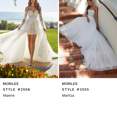
4
5
6
7
8
9
10
11
12
13
14
MORILEE
MORILEE
STYLE #2556
STYLE #2555
Maxine
Maritza