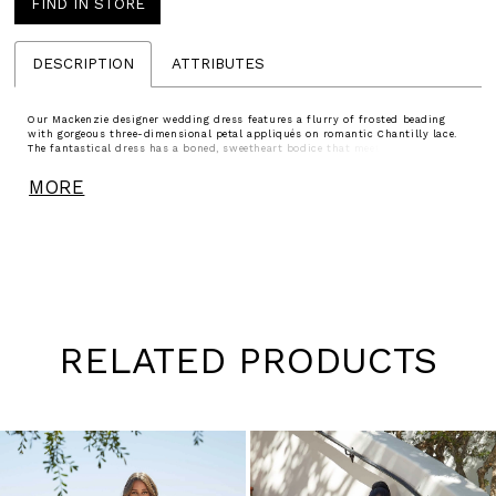
FIND IN STORE
DESCRIPTION
ATTRIBUTES
Our Mackenzie designer wedding dress features a flurry of frosted beading
with gorgeous three-dimensional petal appliqués on romantic Chantilly lace.
The fantastical dress has a boned, sweetheart bodice that meets up with a
billowing ball gown skirt and a detachable lace tie back stole for a versatile
look. Shown in Ivory/Blush/Honey and Ivory/Prosecco/Honey.
MORE
RELATED PRODUCTS
Pause
Previous
Next
0
autoplay
Slide
Slide
1
Skip
to
2
end
3