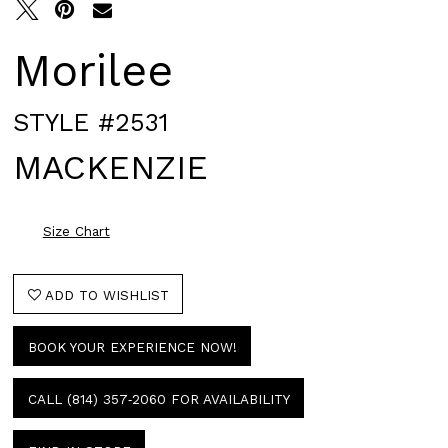
Morilee
STYLE #2531
MACKENZIE
Size Chart
ADD TO WISHLIST
BOOK YOUR EXPERIENCE NOW!
CALL (814) 357‑2060 FOR AVAILABILITY