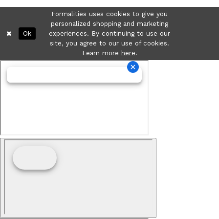
Formalities uses cookies to give you
personalized shopping and marketing
Ok
experiences. By continuing to use our
site, you agree to our use of cookies.
Learn more
here
.