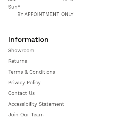
Sun*
BY APPOINTMENT ONLY
Information
Showroom
Returns
Terms & Conditions
Privacy Policy
Contact Us
Accessibility Statement
Join Our Team