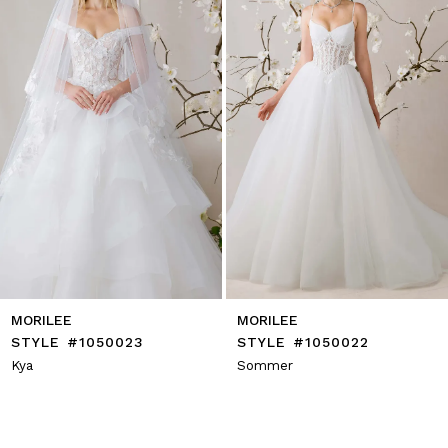
4
5
6
7
8
9
10
11
12
13
14
MORILEE
MORILEE
STYLE #1050023
STYLE #1050022
Kya
Sommer