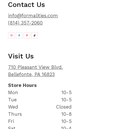
Contact Us
info@formalities.com
(814) 357-2060
Visit Us
710 Pleasant View Blvd.
Bellefonte, PA 16823
Store Hours
Mon
10-5
Tue
10-5
Wed
Closed
Thurs
10-8
Fri
10-5
Sat
10-4