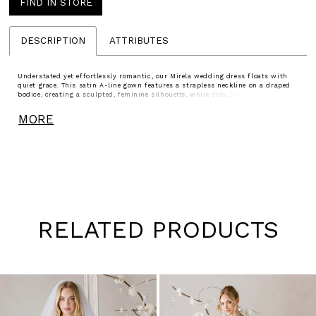
FIND IN STORE
DESCRIPTION
ATTRIBUTES
Understated yet effortlessly romantic, our Mirela wedding dress floats with
quiet grace. This satin A-line gown features a strapless neckline on a draped
bodice, creating a sculpted, feminine silhouette, while detachable off-the-
shoulder sleeves add a whisper of softness. A softly pleated skirt opens to a
sultry slit, allowing the gown to move with fluid, poetic ease, capturing the
MORE
beauty of simplicity in motion.
RELATED PRODUCTS
Pause
Previous
Next
0
autoplay
Slide
Slide
1
Skip
to
2
end
3