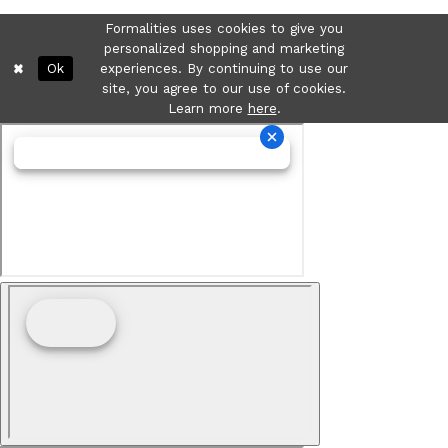
Formalities uses cookies to give you
personalized shopping and marketing
Ok
experiences. By continuing to use our
site, you agree to our use of cookies.
Learn more
here
.