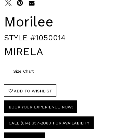
Morilee
STYLE #1050014
MIRELA
Size Chart
ADD TO WISHLIST
BOOK YOUR EXPERIENCE NOW!
CALL (814) 357‑2060 FOR AVAILABILITY