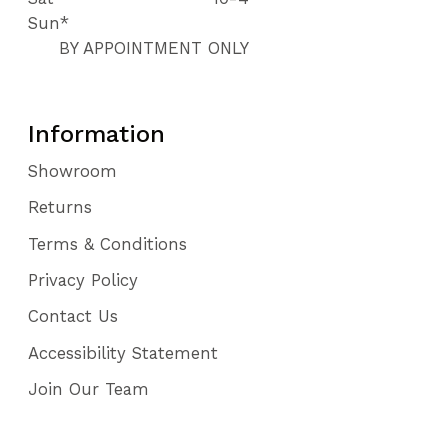
Sun*
BY APPOINTMENT ONLY
Information
Showroom
Returns
Terms & Conditions
Privacy Policy
Contact Us
Accessibility Statement
Join Our Team