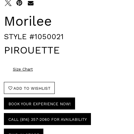
Morilee
STYLE #1050021
PIROUETTE
Size Chart
ADD TO WISHLIST
BOOK YOUR EXPERIENCE NOW!
CALL (814) 357‑2060 FOR AVAILABILITY