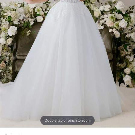
Double tap or pinch to zoom
Double tap or pinch to zoom
Double tap or pinch to zoom