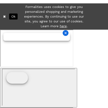
Formalities uses cookies to give you
personalized shopping and marketing
Ok
experiences. By continuing to use our
site, you agree to our use of cookies.
Learn more
here
.