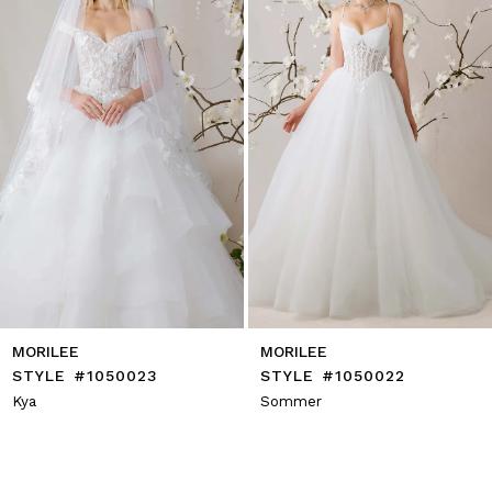
4
5
6
7
8
9
10
11
12
13
14
MORILEE
MORILEE
STYLE #1050023
STYLE #1050022
Kya
Sommer