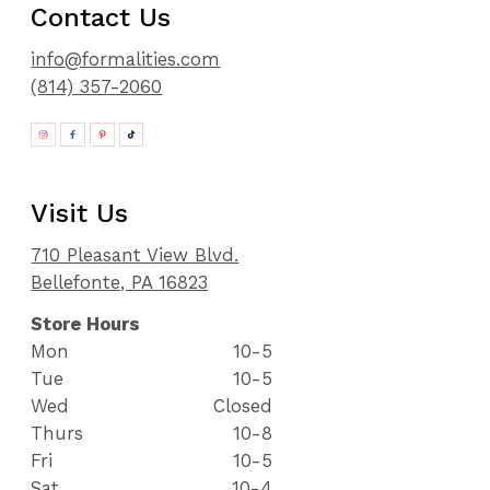
Contact Us
info@formalities.com
(814) 357-2060
Visit Us
710 Pleasant View Blvd.
Bellefonte, PA 16823
Store Hours
Mon
10-5
Tue
10-5
Wed
Closed
Thurs
10-8
Fri
10-5
Sat
10-4