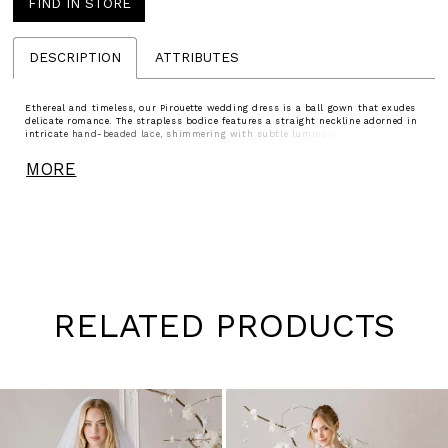
FIND IN STORE
DESCRIPTION
ATTRIBUTES
Ethereal and timeless, our Pirouette wedding dress is a ball gown that exudes
delicate romance. The strapless bodice features a straight neckline adorned in
intricate hand-beaded lace, shimmering with subtle luminosity. A full tulle
skirt cascades with airy softness, moving with effortless grace, each step
evoking the poetry of motion and the quiet elegance of a dreamlike dance.
MORE
Grosgrain belt sold separately as Style 55041.
RELATED PRODUCTS
Pause
Previous
Next
0
autoplay
Slide
Slide
1
Skip
to
2
end
3